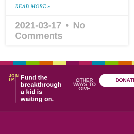
READ MORE »
2021-03-17
No
Comments
JOIN
Fund the
OTHER
DONAT
US
breakthrough
WAYS TO
GIVE
a kid is
waiting on.