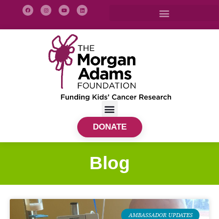
DONATE
Blog
AMBASSADOR UPDATES