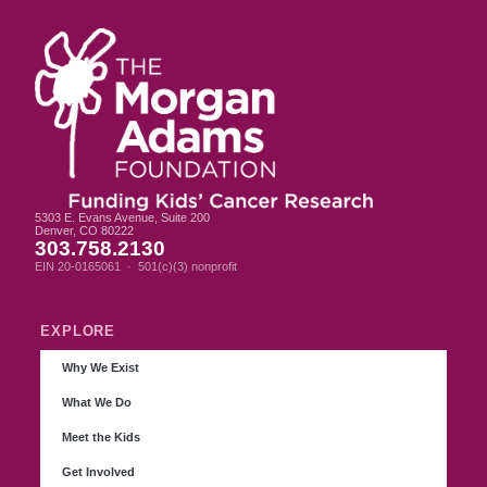
5303 E. Evans Avenue, Suite 200
Denver, CO 80222
303.758.2130
EIN 20-0165061 · 501(c)(3) nonprofit
EXPLORE
Why We Exist
What We Do
Meet the Kids
Get Involved