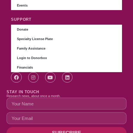
Events
SUPPORT
Donate
Specialty License Plate
Family Assistance
Login to Donorbox
Financials
STAY IN TOUCH
Research news, about once a month.
SUBSCRIBE