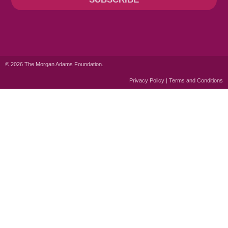
© 2026 The Morgan Adams Foundation.
Privacy Policy | Terms and Conditions