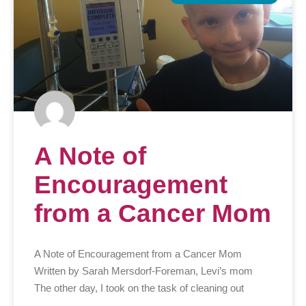
A Note of
Encouragement
from a Cancer Mom
A Note of Encouragement from a Cancer Mom
Written by Sarah Mersdorf-Foreman, Levi’s mom
The other day, I took on the task of cleaning out