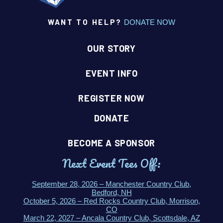
WANT TO HELP?
DONATE NOW
OUR STORY
EVENT INFO
REGISTER NOW
DONATE
BECOME A SPONSOR
Next Event Tees Off:
September 28, 2026 – Manchester Country Club,
Bedford, NH
October 5, 2026 – Red Rocks Country Club, Morrison,
CO
March 22, 2027 – Ancala Country Club, Scottsdale, AZ