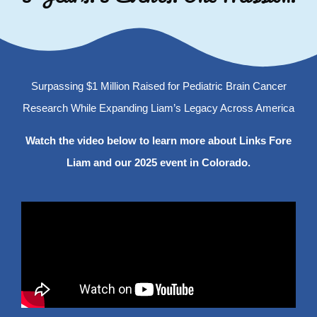
Surpassing $1 Million Raised for Pediatric Brain Cancer
Research While Expanding Liam’s Legacy Across America
Watch the video below to learn more about Links Fore
Liam and our 2025 event in Colorado.