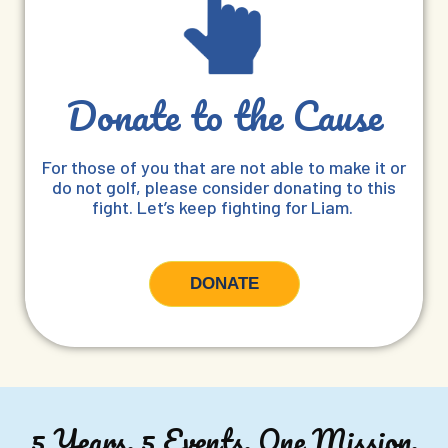
Donate to the Cause
For those of you that are not able to make it or
do not golf, please consider donating to this
fight. Let’s keep fighting for Liam.
DONATE
5 Years. 5 Events. One Mission.