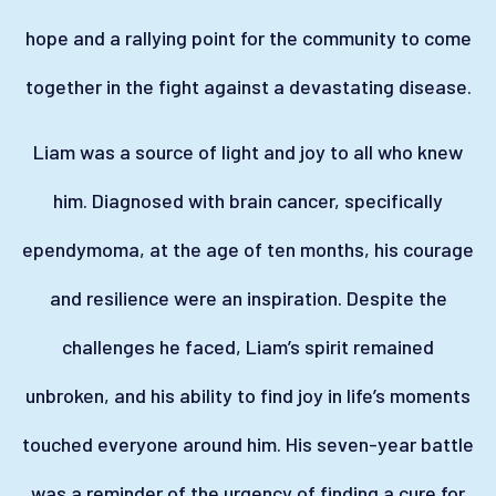
hope and a rallying point for the community to come
together in the fight against a devastating disease.
Liam was a source of light and joy to all who knew
him. Diagnosed with brain cancer, specifically
ependymoma, at the age of ten months, his courage
and resilience were an inspiration. Despite the
challenges he faced, Liam’s spirit remained
unbroken, and his ability to find joy in life’s moments
touched everyone around him. His seven-year battle
was a reminder of the urgency of finding a cure for