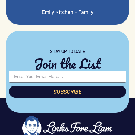
Emily Kitchen – Family
STAY UP TO DATE
Join the List
SUBSCRIBE