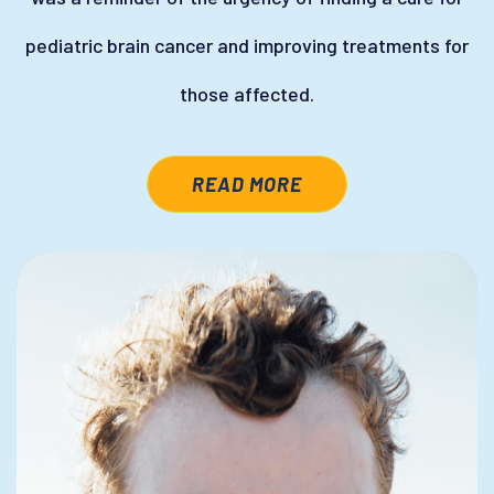
pediatric brain cancer and improving treatments for
those affected.
READ MORE