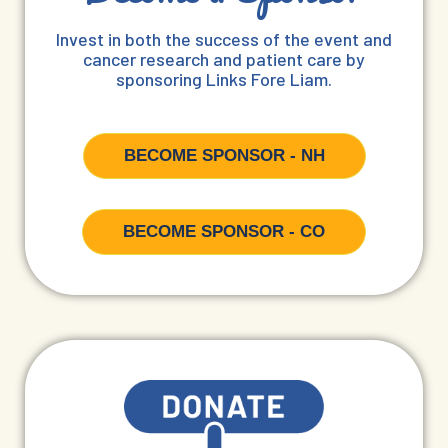
Invest in both the success of the event and
cancer research and patient care by
sponsoring Links Fore Liam.
BECOME SPONSOR - NH
BECOME SPONSOR - CO