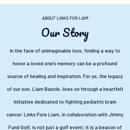
ABOUT LINKS FOR LIAM
Our Story
In the face of unimaginable loss, finding a way to
honor a loved one’s memory can be a profound
source of healing and inspiration. For us, the legacy
of our son, Liam Bascle, lives on through a heartfelt
initiative dedicated to fighting pediatric brain
cancer. Links Fore Liam, in collaboration with Jimmy
Fund Golf, is not just a golf event; it is a beacon of