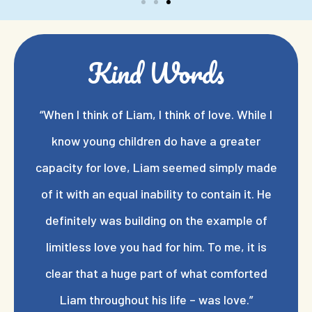
Kind Words
“When I think of Liam, I think of love. While I
know young children do have a greater
capacity for love, Liam seemed simply made
of it with an equal inability to contain it. He
definitely was building on the example of
limitless love you had for him. To me, it is
clear that a huge part of what comforted
Liam throughout his life – was love.”