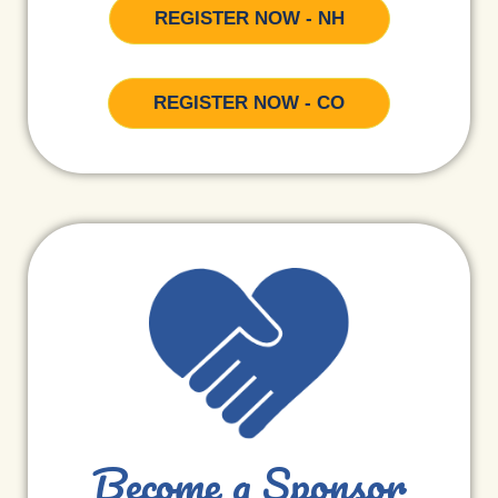
REGISTER NOW - NH
REGISTER NOW - CO
Become a Sponsor