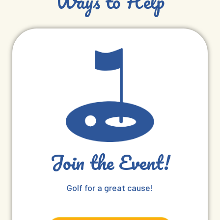
Ways to Help
Join the Event!
Golf for a great cause!