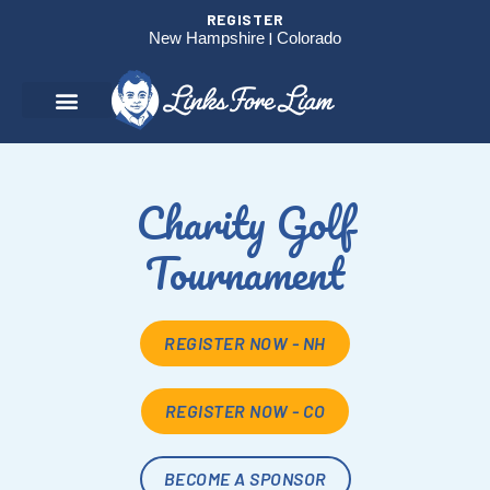
REGISTER
New Hampshire
|
Colorado
Charity Golf
Tournament
REGISTER NOW - NH
REGISTER NOW - CO
BECOME A SPONSOR