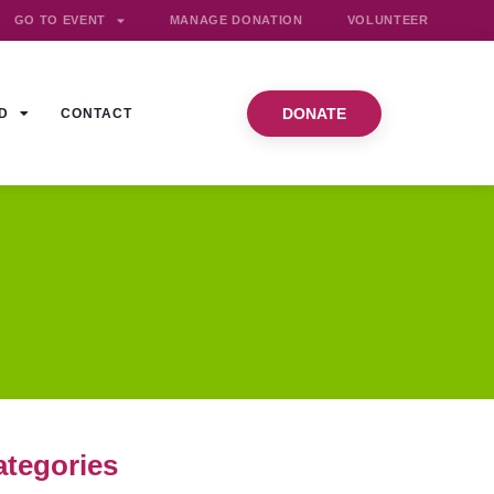
GO TO EVENT
MANAGE DONATION
VOLUNTEER
DONATE
D
CONTACT
ategories