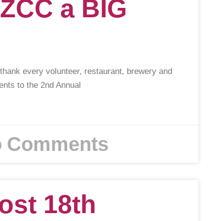
 ZCC a BIG
 thank every volunteer, restaurant, brewery and
lents to the 2nd Annual
 Comments
ost 18th