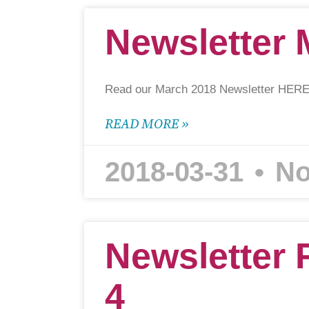
Newsletter 
Read our March 2018 Newsletter HERE
READ MORE »
2018-03-31
No
Newsletter 
4