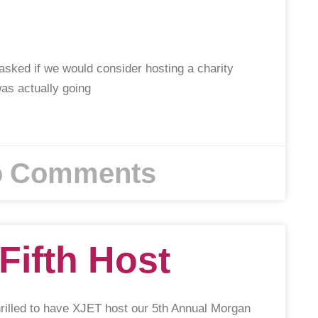
asked if we would consider hosting a charity
was actually going
 Comments
Fifth Host
rilled to have XJET host our 5th Annual Morgan