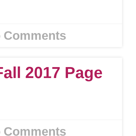
 Comments
Fall 2017 Page
 Comments