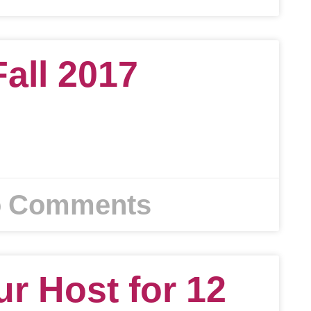
Fall 2017
 Comments
ur Host for 12