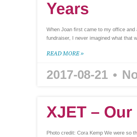
Years
When Joan first came to my office and 
fundraiser, I never imagined what that 
READ MORE »
2017-08-21
No
XJET – Our 
Photo credit: Cora Kemp We were so th