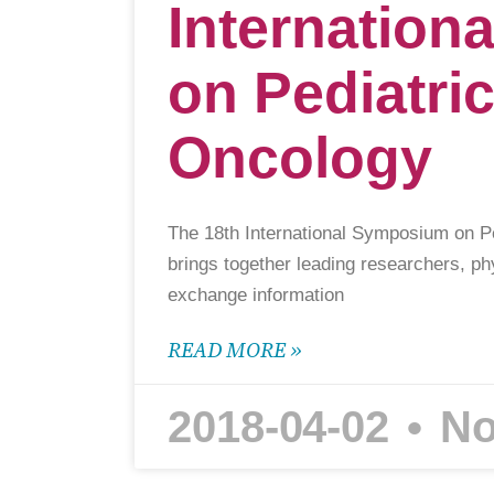
Internatio
on Pediatri
Oncology
The 18th International Symposium on P
brings together leading researchers, ph
exchange information
READ MORE »
2018-04-02
No