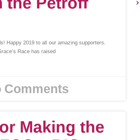
m the Petroff
s! Happy 2019 to all our amazing supporters.
 Grace’s Race has raised
 Comments
or Making the