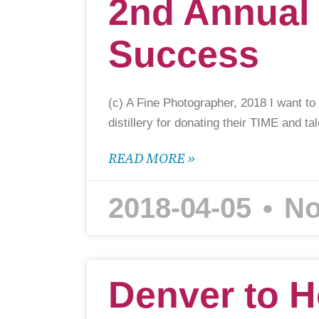
2nd Annual
Success
(c) A Fine Photographer, 2018 I want to
distillery for donating their TIME and ta
READ MORE »
2018-04-05
No
Denver to H