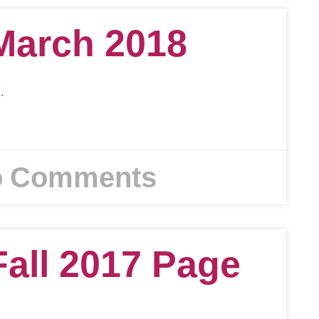
March 2018
.
 Comments
Fall 2017 Page