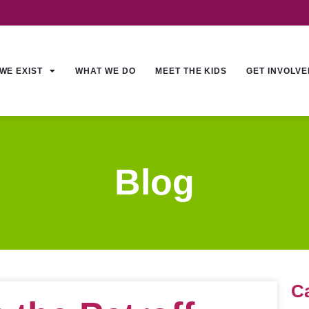
WE EXIST
WHAT WE DO
MEET THE KIDS
GET INVOLVE
Blog
C