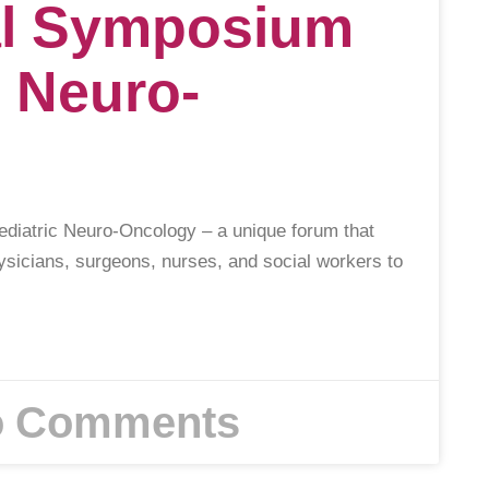
nal Symposium
c Neuro-
ediatric Neuro-Oncology – a unique forum that
ysicians, surgeons, nurses, and social workers to
 Comments