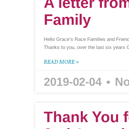
A letter fro
Family
Hello Grace’s Race Families and Friend
Thanks to you, over the last six years
READ MORE »
2019-02-04
No
Thank You f