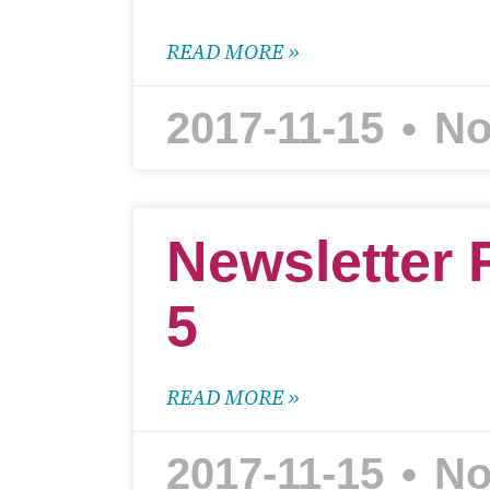
READ MORE »
2017-11-15
No
Newsletter 
5
READ MORE »
2017-11-15
No