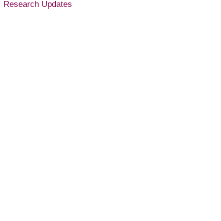
Research Updates