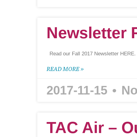
Newsletter 
Read our Fall 2017 Newsletter HERE.
READ MORE »
2017-11-15
No
TAC Air – O