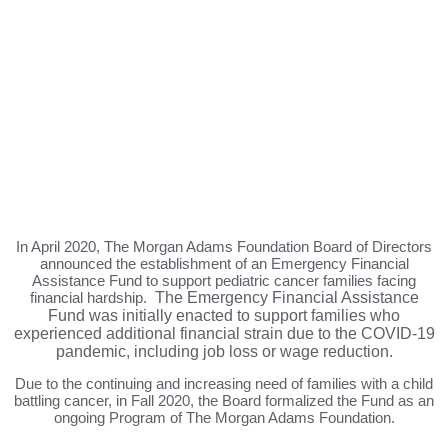
In April 2020, The Morgan Adams Foundation Board of Directors
announced the establishment of an Emergency Financial
Assistance Fund to support pediatric cancer families facing
financial hardship.
The Emergency Financial Assistance
Fund was initially enacted to support families who
experienced additional financial strain due to the COVID-19
pandemic, including job loss or wage reduction.
Due to the continuing and increasing need of families with a child
battling cancer, in Fall 2020, the Board formalized the Fund as an
ongoing Program of The Morgan Adams Foundation.