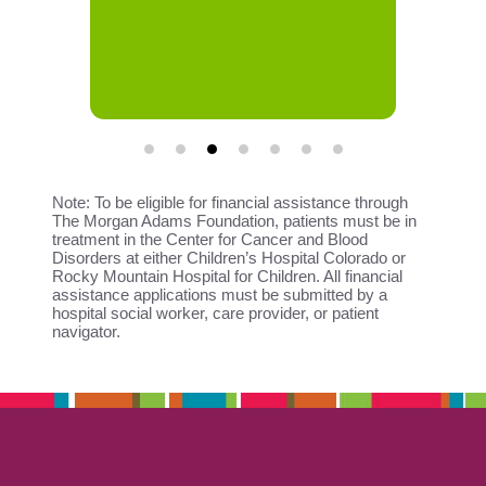
Note: To be eligible for financial assistance through
The Morgan Adams Foundation, patients must be in
treatment in the Center for Cancer and Blood
Disorders at either Children’s Hospital Colorado or
Rocky Mountain Hospital for Children. All financial
assistance applications must be submitted by a
hospital social worker, care provider, or patient
navigator.