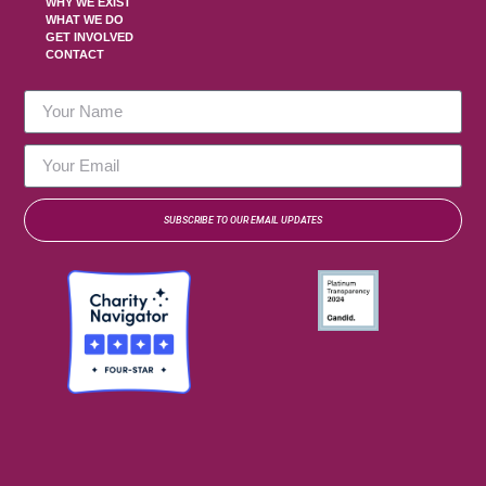
WHY WE EXIST
WHAT WE DO
GET INVOLVED
CONTACT
SUBSCRIBE TO OUR EMAIL UPDATES