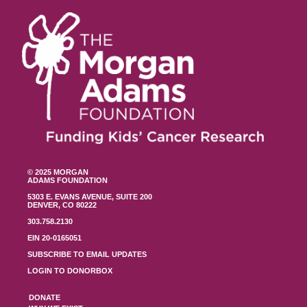
© 2025 MORGAN
ADAMS FOUNDATION
5303 E. EVANS AVENUE, SUITE 200
DENVER, CO 80222
303.758.2130
EIN 20-0165051
SUBSCRIBE TO EMAIL UPDATES
LOGIN TO DONORBOX
DONATE