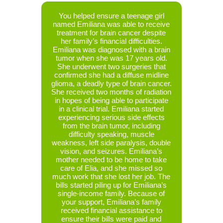
ith a
You helped ensure a teenage girl
At t
 he was
named Emiliana was able to receive
Isabe
019. He
treatment for brain cancer despite
sibling
ation,
her family’s financial difficulties.
celebrat
kidney,
Emiliana was diagnosed with a brain
own home
nt. Two
tumor when she was 17 years old.
long. Le
r was
She underwent two surgeries that
family’
 Charles
confirmed she had a diffuse midline
by canc
ial and
glioma, a deadly type of brain cancer.
a co
. Charles
She received two months of radiation
remem
thern
in hopes of being able to participate
positiv
been
in a clinical trial. Emiliana started
had go
 Denver
experiencing serious side effects
CT sc
ast four
from the brain tumor, including
reveal
nd-the-
difficulty speaking, muscle
betwee
s been
weakness, left side paralysis, double
compre
 was
vision, and seizures. Emiliana’s
limiting
iling up
mother needed to be home to take
for 
y. And
care of Elia, and she missed so
admitt
b at the
much work that she lost her job. The
testing
 your
bills started piling up for Emiliana’s
masses
eceived
single-income family. Because of
She 
re their
your support, Emiliana’s family
differ
got the
received financial assistance to
Treatme
s been
ensure their bills were paid and
cance