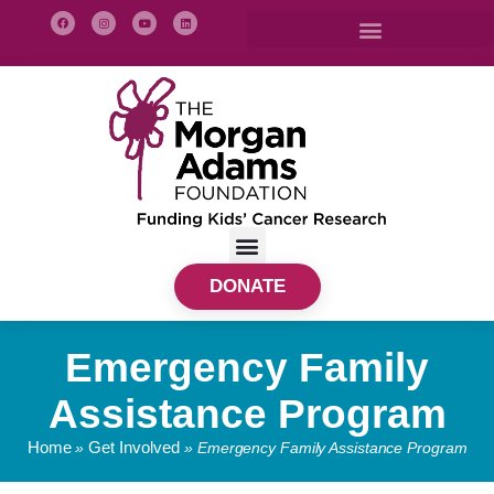
DONATE
Emergency Family
Assistance Program
Home
Get Involved
»
»
Emergency Family Assistance Program