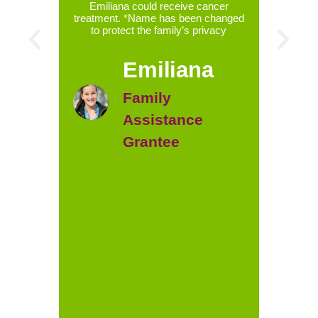
ily’s
Emiliana could receive cancer
treatment. *Name has been changed
chemoth
to protect the family’s privacy
week. L
ident
radioa
Emiliana
after 
phys
intensi
Family
tha
appoin
Assistance
with pl
the hos
Grantee
mom i
were
money
childr
Bella
assista
paid 
cancer
chan