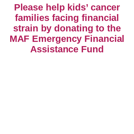
Please help kids’ cancer
families facing financial
strain by donating to the
MAF Emergency Financial
Assistance Fund