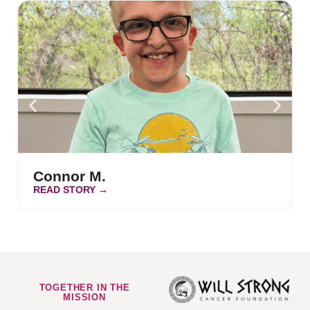
Connor M.
READ STORY →
TOGETHER IN THE
MISSION