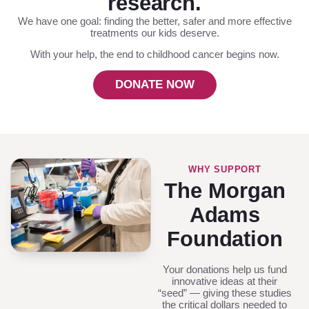
research.
We have one goal: finding the better, safer and more effective
treatments our kids deserve.
With your help, the end to childhood cancer begins now.
DONATE NOW
WHY SUPPORT
The Morgan
Adams
Foundation
Your donations help us fund
innovative ideas at their
“seed” — giving these studies
the critical dollars needed to