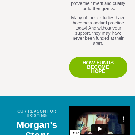
prove their merit and qualify
for further grants.
Many of these studies have
become standard practice
today! And without your
support, they may have
never been funded at their
start.
HOW FUNDS
BECOME
HOPE
OUR REASON FOR
EXISTING
Morgan's