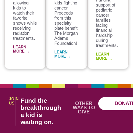
allowing
kids fighting
support of
kids to
cancer.
pediatric
watch their
Proceeds
cancer
favorite
from this
families
shows while
specialty
facing
receiving
plate benefit
financial
radiation
The Morgan
hardship
treatments.
Adams
during
Foundation!
treatments.
LEARN
MORE →
LEARN
LEARN
MORE →
MORE →
JOIN
Fund the
OTHER
DONAT
US
breakthrough
WAYS TO
GIVE
a kid is
waiting on.