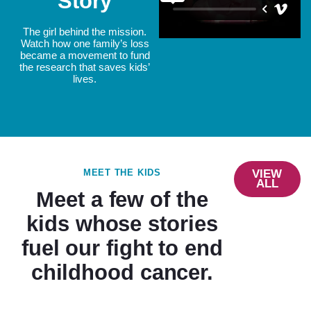
Story
The girl behind the mission.
Watch how one family’s loss
became a movement to fund
the research that saves kids’
lives.
MEET THE KIDS
VIEW
ALL
Meet a few of the
kids whose stories
fuel our fight to end
childhood cancer.