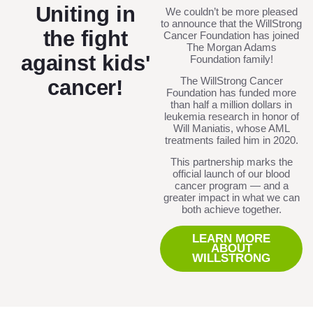
Uniting in
We couldn’t be more pleased
to announce that the WillStrong
the fight
Cancer Foundation has joined
The Morgan Adams
against kids'
Foundation family!
The WillStrong Cancer
cancer!
Foundation has funded more
than half a million dollars in
leukemia research in honor of
Will Maniatis, whose AML
treatments failed him in 2020.
This partnership marks the
official launch of our blood
cancer program — and a
greater impact in what we can
both achieve together.
LEARN MORE
ABOUT
WILLSTRONG