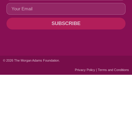
SUBSCRIBE
© 2026 The Morgan Adams Foundation.
Privacy Policy | Terms and Conditions