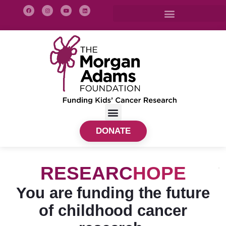
DONATE
RESEARC
HOPE
You are funding the future
of childhood cancer