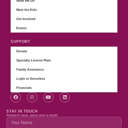
What We Do
Meet the Kids
Get Involved
Events
SUPPORT
Donate
Specialty License Plate
Family Assistance
Login to Donorbox
Financials
STAY IN TOUCH
Research news, about once a month.