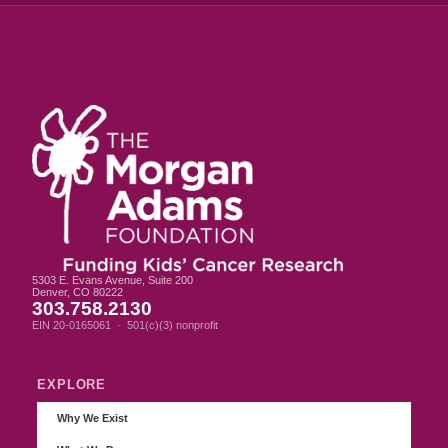
5303 E. Evans Avenue, Suite 200
Denver, CO 80222
303.758.2130
EIN 20-0165061 · 501(c)(3) nonprofit
EXPLORE
Why We Exist