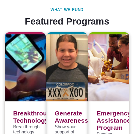
WHAT WE FUND
Featured Programs
Breakthrough
Generate
Emergency
Technology
Awareness
Assistance
Breakthrough
Show your
Program
technology
support of
Funding