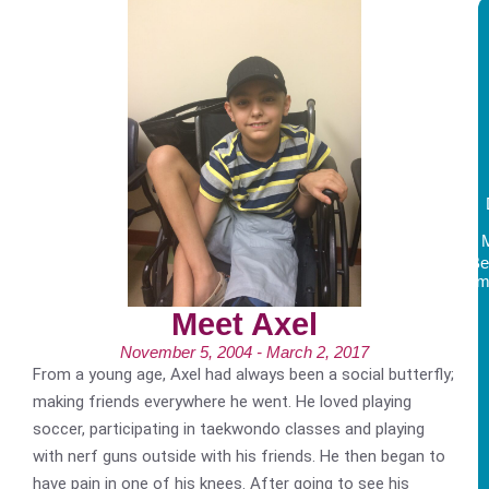
Be
Am
Meet Axel
November 5, 2004 - March 2, 2017
From a young age, Axel had always been a social butterfly;
making friends everywhere he went. He loved playing
soccer, participating in taekwondo classes and playing
with nerf guns outside with his friends. He then began to
have pain in one of his knees. After going to see his