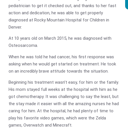
pediatrician to get it checked out, and thanks to her fast
action and dedication, he was able to get properly
diagnosed at Rocky Mountain Hospital for Children in
Denver.
At 10 years old on March 2015, he was diagnosed with
Osteosarcoma.
When he was told he had cancer, his first response was
asking when he would get started on treatment. He took
on an incredibly brave attitude towards the situation.
Beginning his treatment wasn’t easy, for him or the family.
His mom stayed full weeks at the hospital with him as he
got chemotherapy. It was challenging to say the least, but
the stay made it easier with all the amazing nurses he had
caring for him. At the hospital, he had plenty of time to
play his favorite video games, which were the Zelda
games, Overwatch and Minecraft.