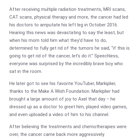
After receiving multiple radiation treatments, MRI scans,
CAT scans, physical therapy and more, the cancer had led
his doctors to amputate his left leg in October 2016.
Hearing this news was devastating to say the least, but
when his mom told him what they’d have to do,
determined to fully get rid of the tumors he said, “if this is
going to get rid of the cancer, let’s do it.” Speechless,
everyone was surprised by the incredibly brave boy who
sat in the room.
He later got to see his favorite YouTuber, Markiplier,
thanks to the Make A Wish Foundation. Markiplier had
brought a large amount of joy to Axel that day – he
dressed up as a doctor to greet him, played video games,
and even uploaded a video of him to his channel.
After believing the treatments and chemotherapies were
over, the cancer came back more aggressively.