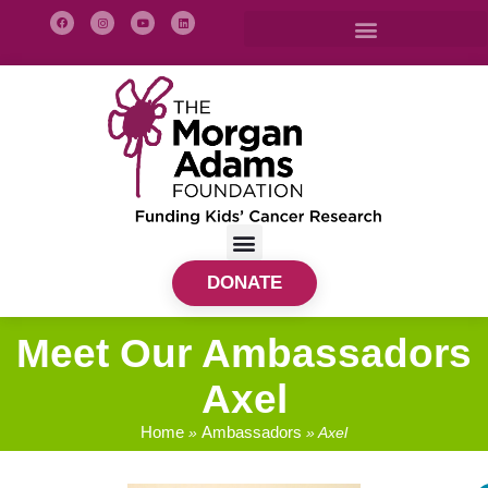
DONATE
Meet Our Ambassadors
Axel
Home
Ambassadors
»
»
Axel