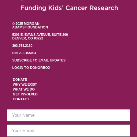
© 2025 MORGAN
ADAMS FOUNDATION
5303 E. EVANS AVENUE, SUITE 200
DENVER, CO 80222
303.758.2130
EIN 20-0165051
SUBSCRIBE TO EMAIL UPDATES
LOGIN TO DONORBOX
DONATE
WHY WE EXIST
WHAT WE DO
GET INVOLVED
CONTACT