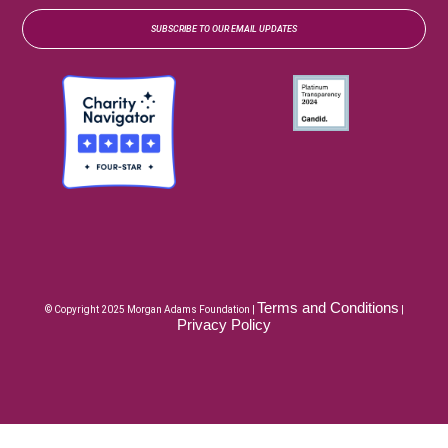
SUBSCRIBE TO OUR EMAIL UPDATES
Terms and Conditions
© Copyright 2025 Morgan Adams Foundation |
|
Privacy Policy