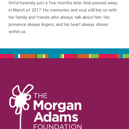
Unfortunately, just a few months later Axel passed away
in March of 2017. His memories and soul still live on with
his family and friends who always talk about him. His
presence always lingers, and his heart always shines
within us.