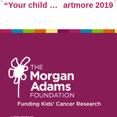
“Your child has cancer.”
artmore 2019