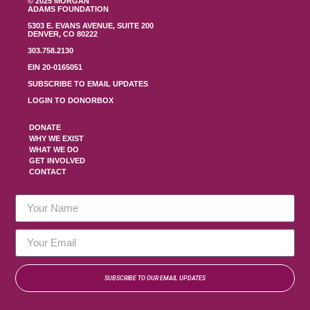
© 2025 MORGAN
ADAMS FOUNDATION
5303 E. EVANS AVENUE, SUITE 200
DENVER, CO 80222
303.758.2130
EIN 20-0165051
SUBSCRIBE TO EMAIL UPDATES
LOGIN TO DONORBOX
DONATE
WHY WE EXIST
WHAT WE DO
GET INVOLVED
CONTACT
SUBSCRIBE TO OUR EMAIL UPDATES