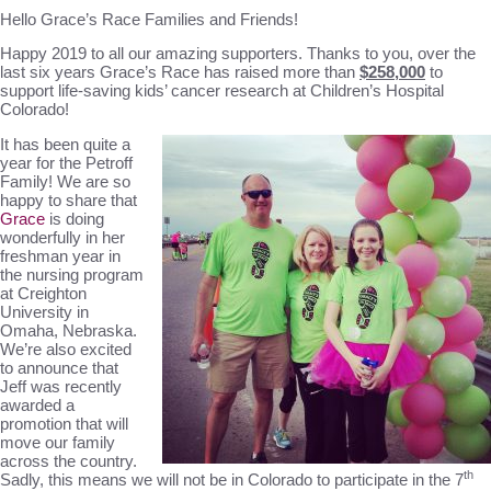
Hello Grace’s Race Families and Friends!
Happy 2019 to all our amazing supporters. Thanks to you, over the
last six years Grace’s Race has raised more than
$258,000
to
support life-saving kids’ cancer research at Children’s Hospital
Colorado!
It has been quite a
year for the Petroff
Family! We are so
happy to share that
Grace
is doing
wonderfully in her
freshman year in
the nursing program
at Creighton
University in
Omaha, Nebraska.
We’re also excited
to announce that
Jeff was recently
awarded a
promotion that will
move our family
across the country.
th
Sadly, this means we will not be in Colorado to participate in the 7