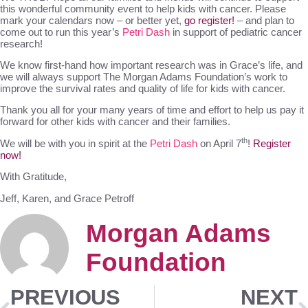
this wonderful community event to help kids with cancer. Please
mark your calendars now – or better yet,
go register!
– and plan to
come out to run this year’s
Petri Dash
in support of pediatric cancer
research!
We know first-hand how important research was in Grace’s life, and
we will always support The Morgan Adams Foundation’s work to
improve the survival rates and quality of life for kids with cancer.
Thank you all for your many years of time and effort to help us pay it
forward for other kids with cancer and their families.
th
We will be with you in spirit at the
Petri Dash
on April 7
!
Register
now!
With Gratitude,
Jeff, Karen, and Grace Petroff
Morgan Adams
Foundation
PREVIOUS
NEXT