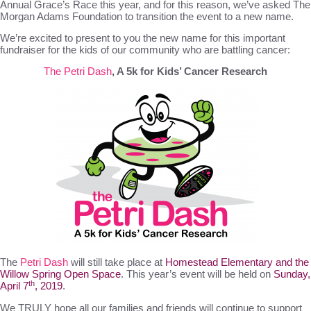
Annual Grace’s Race this year, and for this reason, we’ve asked The
Morgan Adams Foundation to transition the event to a new name.
We’re excited to present to you the new name for this important
fundraiser for the kids of our community who are battling cancer:
The Petri Dash
, A 5k for Kids’ Cancer Research
The
Petri Dash
will still take place at
Homestead Elementary and the
Willow Spring Open Space
. This year’s event will be held on
Sunday,
th
April 7
, 2019
.
We TRULY hope all our families and friends will continue to support