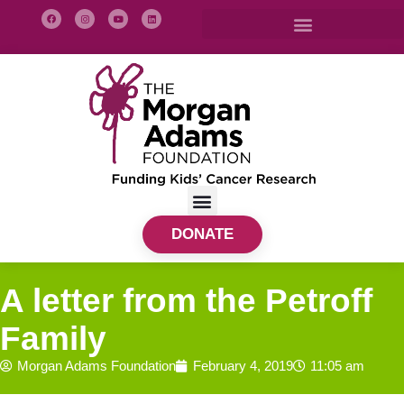
DONATE
A letter from the Petroff
Family
Morgan Adams Foundation
February 4, 2019
11:05 am