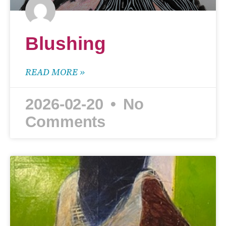
Blushing
READ MORE »
2026-02-20
No
Comments