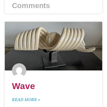
Comments
Wave
READ MORE »