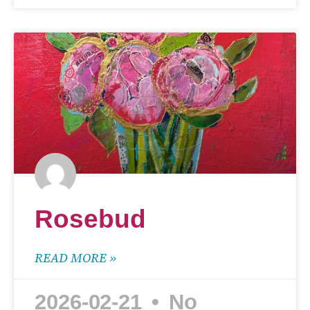
Rosebud
READ MORE »
2026-02-21
No