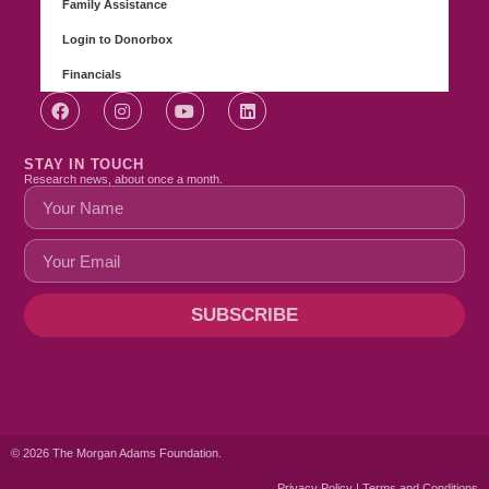
Family Assistance
Login to Donorbox
Financials
STAY IN TOUCH
Research news, about once a month.
SUBSCRIBE
© 2026 The Morgan Adams Foundation.
Privacy Policy | Terms and Conditions