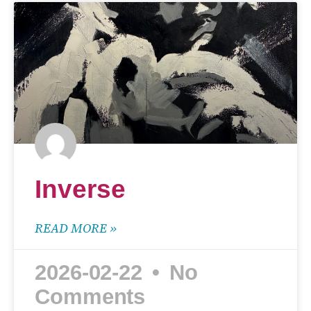
Inverse
READ MORE »
2026-02-22
No
Comments