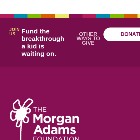
JOIN
Fund the
OTHER
DONAT
US
breakthrough
WAYS TO
GIVE
a kid is
waiting on.