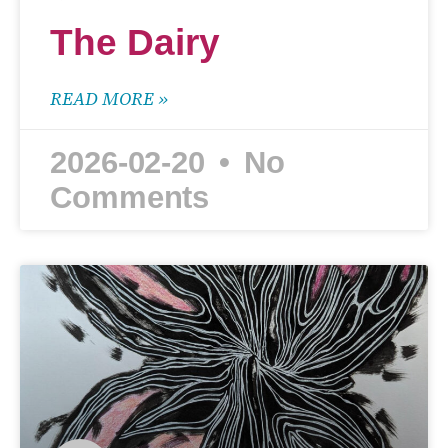
The Dairy
READ MORE »
2026-02-20
No
Comments