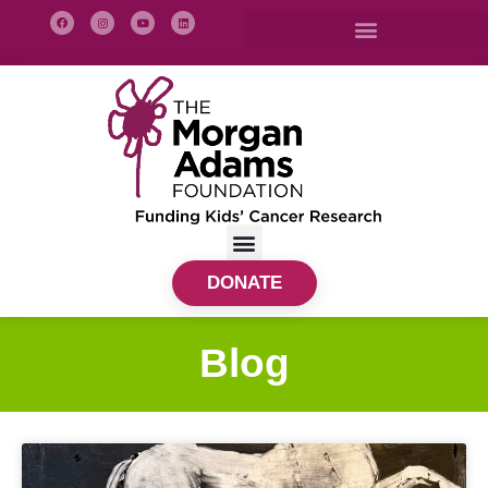
DONATE
Blog