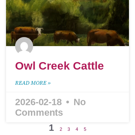
Owl Creek Cattle
READ MORE »
2026-02-18
No
Comments
1
2
3
4
5