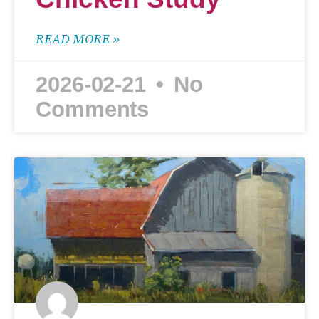
READ MORE »
2026-02-21
No
Comments