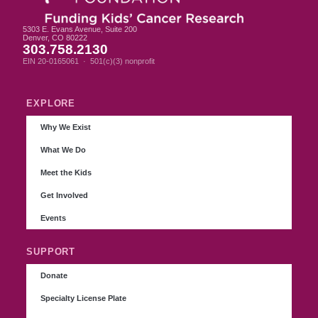
5303 E. Evans Avenue, Suite 200
Denver, CO 80222
303.758.2130
EIN 20-0165061 · 501(c)(3) nonprofit
EXPLORE
Why We Exist
What We Do
Meet the Kids
Get Involved
Events
SUPPORT
Donate
Specialty License Plate