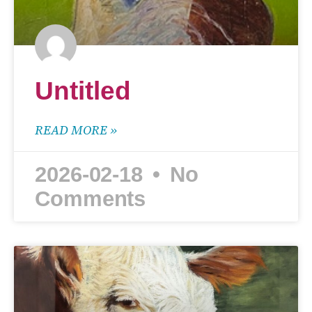
Untitled
READ MORE »
2026-02-18
No
Comments