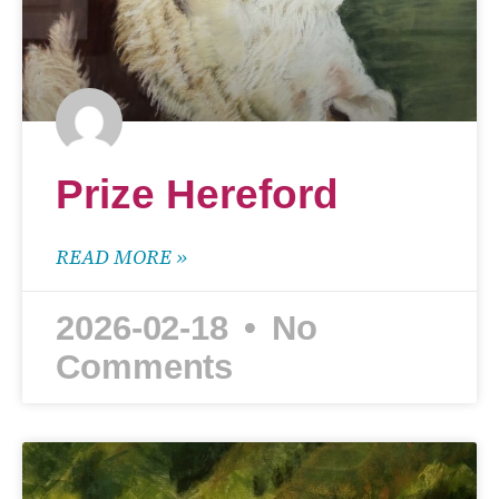
Prize Hereford
READ MORE »
2026-02-18
No
Comments