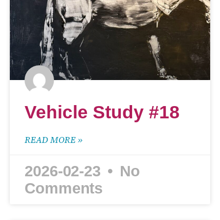
Vehicle Study #18
READ MORE »
2026-02-23
No
Comments