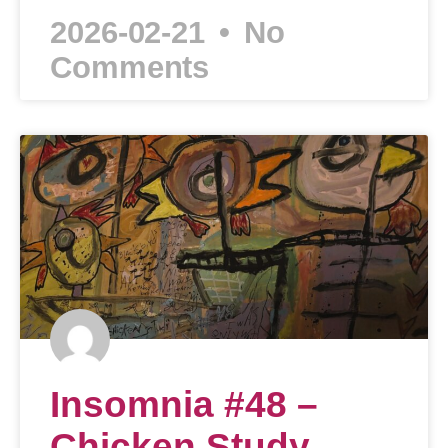
2026-02-21
No
Comments
Insomnia #48 –
Chicken Study