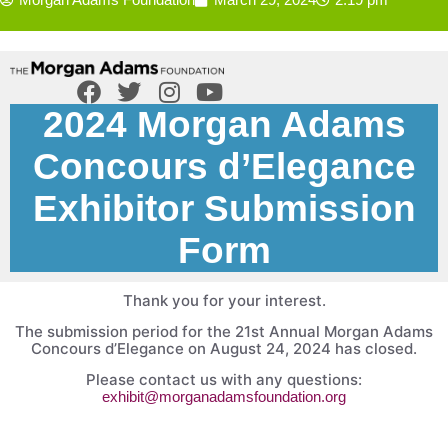
2024 Morgan Adams
Concours d’Elegance
Exhibitor Submission
Form
Thank you for your interest.
The submission period for the 21st Annual Morgan Adams
Concours d’Elegance on August 24, 2024 has closed.
Please contact us with any questions:
exhibit@morganadamsfoundation.org