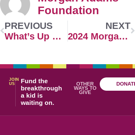
Foundation
PREVIOUS
NEXT
What’s Up Doc Virtual Registration
2024 Morgan Adams Concours Exhibitor Application
JOIN
Fund the
OTHER
DONAT
US
breakthrough
WAYS TO
GIVE
a kid is
waiting on.