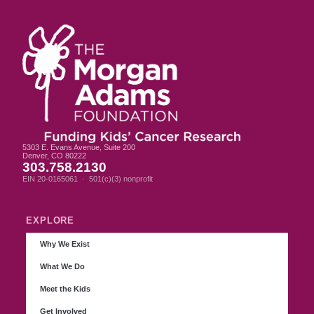
5303 E. Evans Avenue, Suite 200
Denver, CO 80222
303.758.2130
EIN 20-0165061 · 501(c)(3) nonprofit
EXPLORE
Why We Exist
What We Do
Meet the Kids
Get Involved