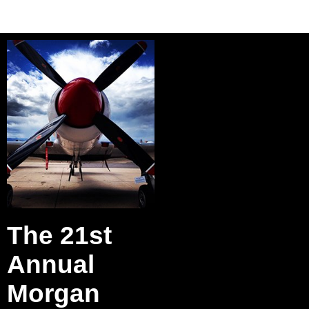
The 21st
Annual
Morgan