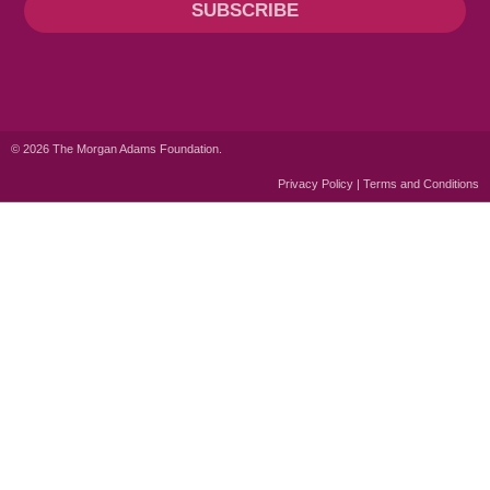
SUBSCRIBE
© 2026 The Morgan Adams Foundation.
Privacy Policy | Terms and Conditions