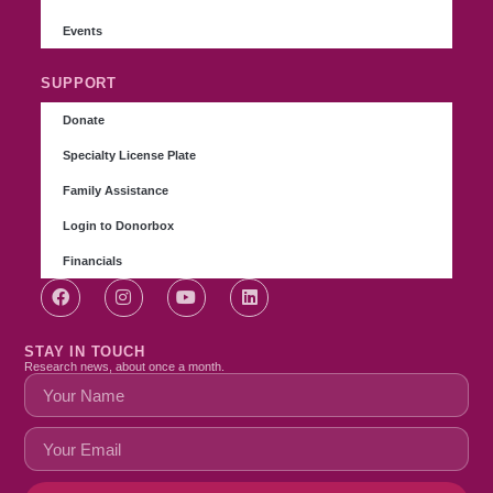
Events
SUPPORT
Donate
Specialty License Plate
Family Assistance
Login to Donorbox
Financials
STAY IN TOUCH
Research news, about once a month.