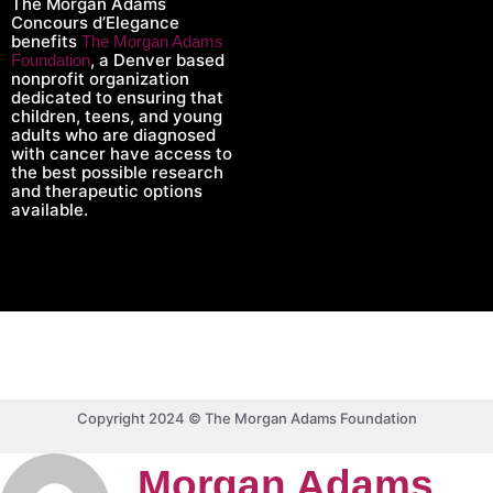
The Morgan Adams
Concours d’Elegance
benefits
The Morgan Adams
, a Denver based
Foundation
nonprofit organization
dedicated to ensuring that
children, teens, and young
adults who are diagnosed
with cancer have access to
the best possible research
and therapeutic options
available.
Copyright 2024 © The Morgan Adams Foundation
Morgan Adams