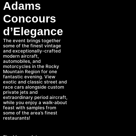
Adams
Concours
d’Elegance
The event brings together
some of the finest vintage
and exceptionally-crafted
modern aircraft,
automobiles, and
motorcycles in the Rocky
Mountain Region for one
fantastic evening. View
exotic and classic street and
race cars alongside custom
private jets and
extraordinary period aircraft,
while you enjoy a walk-about
feast with samples from
some of the area’s finest
restaurants!