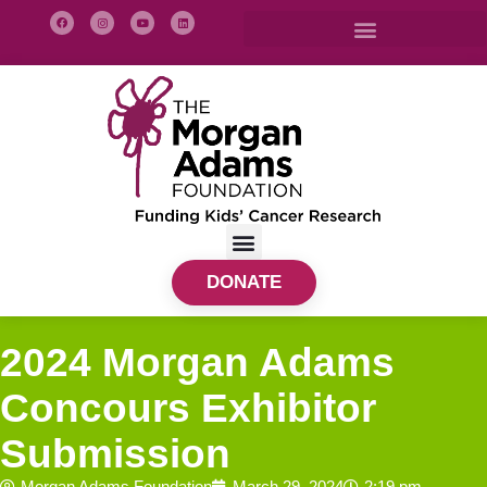
DONATE
2024 Morgan Adams
Concours Exhibitor
Submission
Morgan Adams Foundation
March 29, 2024
2:19 pm