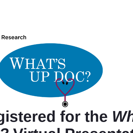
istered for the
Wh