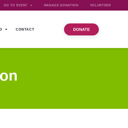
GO TO EVENT
MANAGE DONATION
VOLUNTEER
DONATE
D
CONTACT
ion