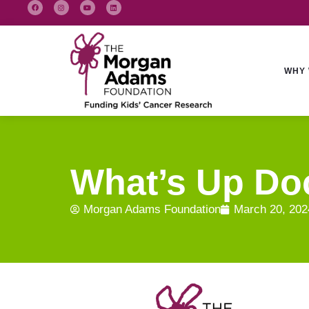
WHY 
What’s Up Doc
Morgan Adams Foundation
March 20, 202