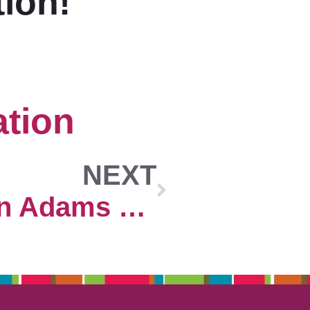
tion!
tion
NEXT
2024 Morgan Adams Concours Exhibitor Submission