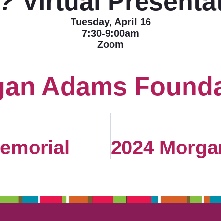
?
Virtual Presenta
Tuesday, April 16
7:30-9:00am
Zoom
gan Adams Founda
emorial