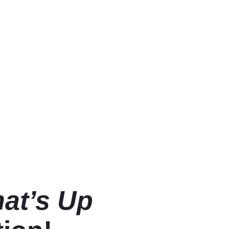
at’s Up