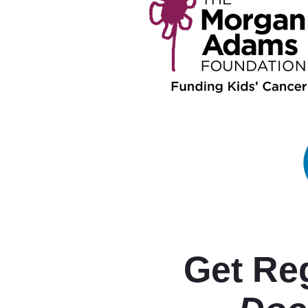
Get Reg