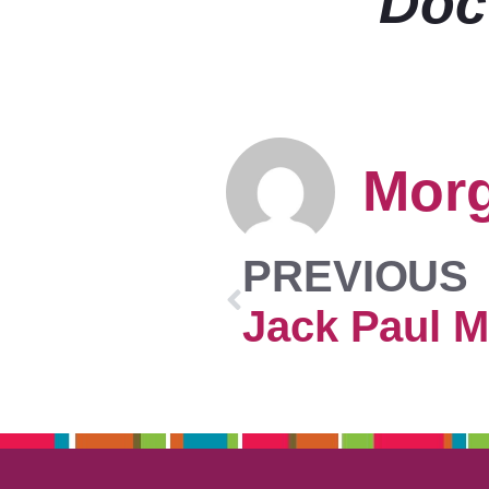
Doc
Mor
PREVIOUS
Jack Paul M