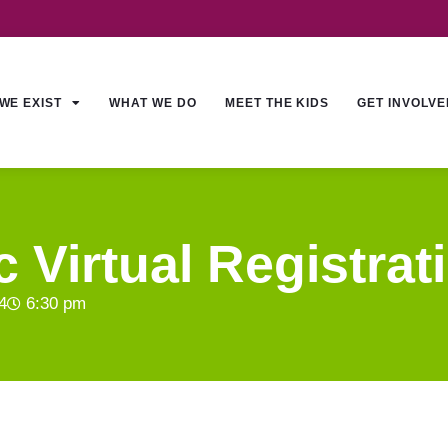
WE EXIST
WHAT WE DO
MEET THE KIDS
GET INVOLVE
 Virtual Registrat
4
6:30 pm