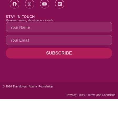
STAY IN TOUCH
Research news, about once a month.
SUBSCRIBE
© 2026 The Morgan Adams Foundation.
Privacy Policy | Terms and Conditions