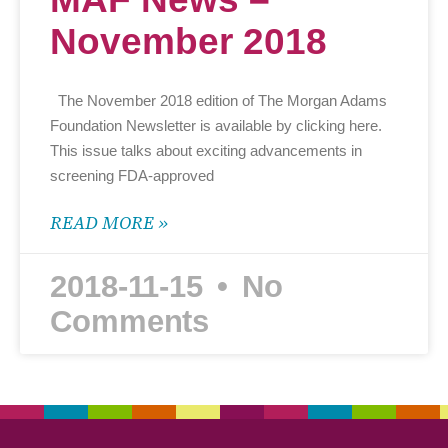
November 2018
The November 2018 edition of The Morgan Adams
Foundation Newsletter is available by clicking here.
This issue talks about exciting advancements in
screening FDA-approved
READ MORE »
2018-11-15
No
Comments