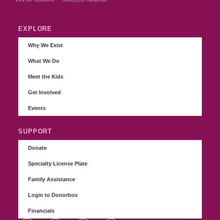
EXPLORE
Why We Exist
What We Do
Meet the Kids
Get Involved
Events
SUPPORT
Donate
Specialty License Plate
Family Assistance
Login to Donorbox
Financials