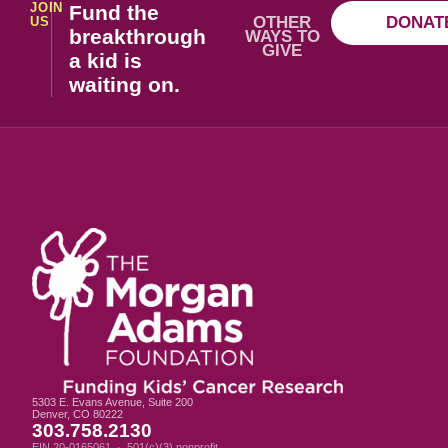
JOIN
Fund the
OTHER
DONAT
US
breakthrough
WAYS TO
GIVE
a kid is
waiting on.
5303 E. Evans Avenue, Suite 200
Denver, CO 80222
303.758.2130
EIN 20-0165061 · 501(c)(3) nonprofit