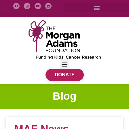
DONATE
Blog
MAF News –