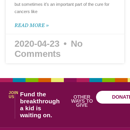
but sometimes it’s an important part of the cure for
cancers like
READ MORE »
2020-04-23
No
Comments
JOIN
Fund the
OTHER
DONAT
US
breakthrough
WAYS TO
GIVE
a kid is
waiting on.