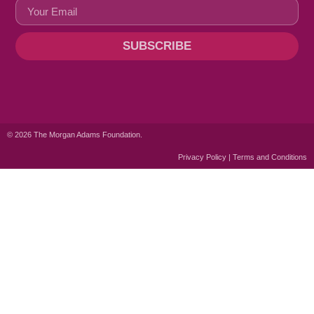
SUBSCRIBE
© 2026 The Morgan Adams Foundation.
Privacy Policy | Terms and Conditions