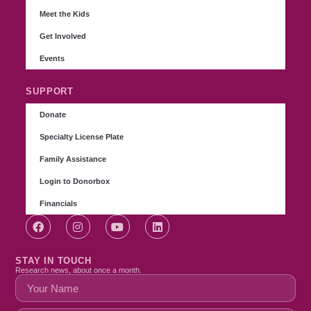
Meet the Kids
Get Involved
Events
SUPPORT
Donate
Specialty License Plate
Family Assistance
Login to Donorbox
Financials
STAY IN TOUCH
Research news, about once a month.