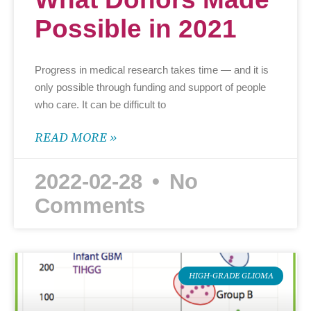
Possible in 2021
Progress in medical research takes time — and it is
only possible through funding and support of people
who care. It can be difficult to
READ MORE »
2022-02-28
No
Comments
HIGH-GRADE GLIOMA