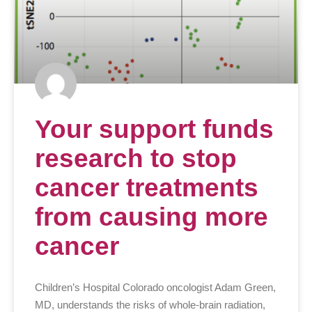
Your support funds
research to stop
cancer treatments
from causing more
cancer
Children’s Hospital Colorado oncologist Adam Green,
MD, understands the risks of whole-brain radiation,