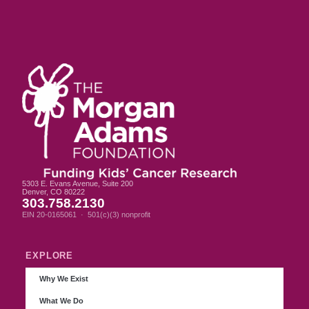
5303 E. Evans Avenue, Suite 200
Denver, CO 80222
303.758.2130
EIN 20-0165061 · 501(c)(3) nonprofit
EXPLORE
Why We Exist
What We Do