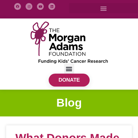
DONATE
Blog
What Donors Made