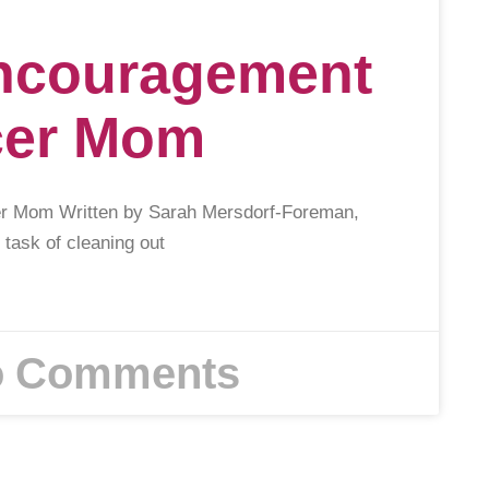
Encouragement
cer Mom
er Mom Written by Sarah Mersdorf-Foreman,
 task of cleaning out
 Comments