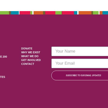
DONATE
WHY WE EXIST
WHAT WE DO
E 200
GET INVOLVED
CONTACT
SUBSCRIBE TO OUR EMAIL UPDATES
ATES