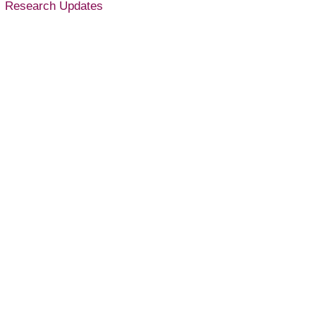
Research Updates