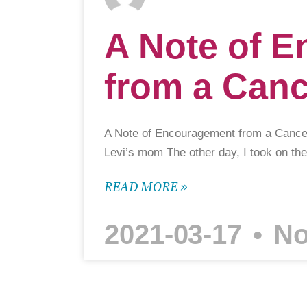
A Note of 
from a Can
A Note of Encouragement from a Canc
Levi’s mom The other day, I took on the
READ MORE »
2021-03-17
No