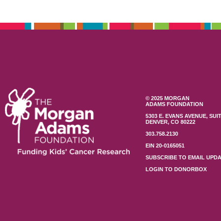
© 2025 MORGAN
ADAMS FOUNDATION
5303 E. EVANS AVENUE, SUIT
DENVER, CO 80222
303.758.2130
EIN 20-0165051
SUBSCRIBE TO EMAIL UPD
LOGIN TO DONORBOX