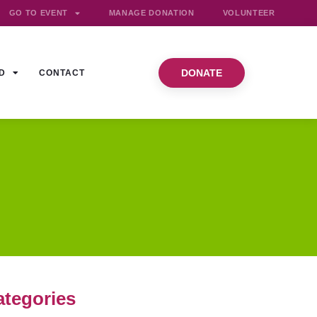
GO TO EVENT
MANAGE DONATION
VOLUNTEER
DONATE
D
CONTACT
ategories