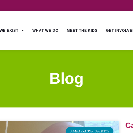
WE EXIST
WHAT WE DO
MEET THE KIDS
GET INVOLVE
Blog
C
AMBASSADOR UPDATES