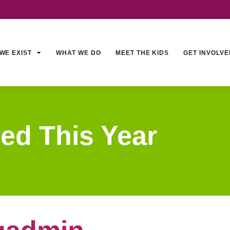
WE EXIST
WHAT WE DO
MEET THE KIDS
GET INVOLVE
ed This Year