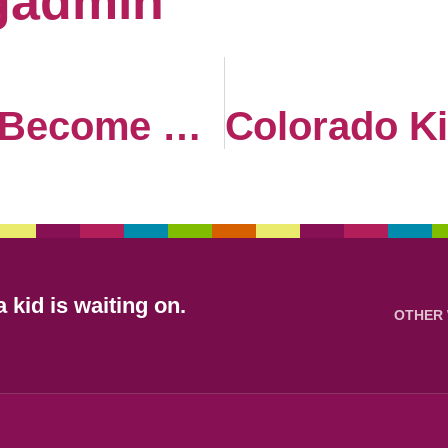
gadmin
How Funds Become Hope
 kid is waiting on.
OTHER 