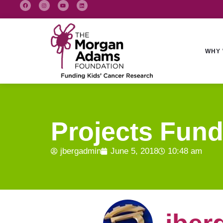
WHY 
Projects Fund
jbergadmin
June 5, 2018
10:48 am