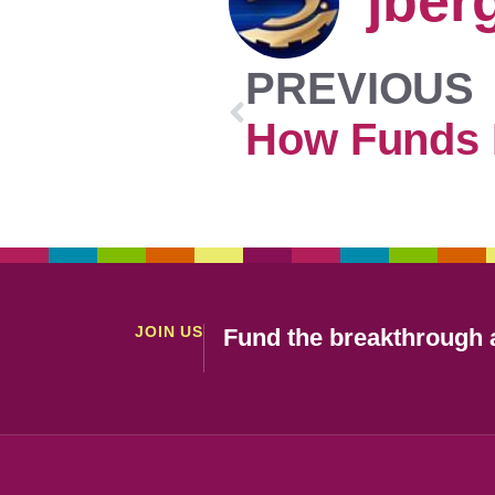
jber
PREVIOUS
JOIN US
Fund the breakthrough a