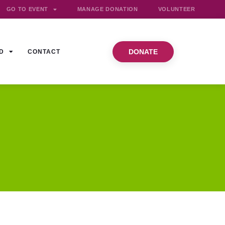
GO TO EVENT
MANAGE DONATION
VOLUNTEER
DONATE
D
CONTACT