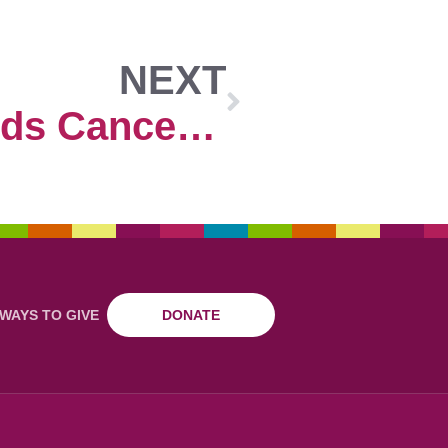
NEXT
Colorado Kids Cancer Association
WAYS TO GIVE
DONATE