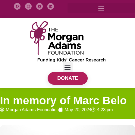
DONATE
In memory of Marc Belo
Morgan Adams Foundation
May 20, 2024
4:23 pm