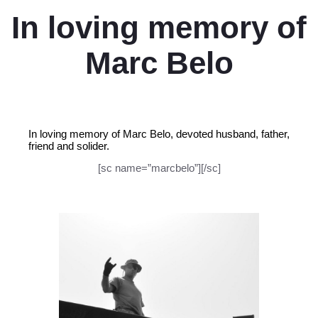
In loving memory of
Marc Belo
In loving memory of Marc Belo, devoted husband, father,
friend and solider.
[sc name=”marcbelo”][/sc]