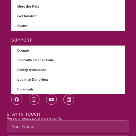
Meet the Kids
Get Involved
Events
SUPPORT
Donate
Specialty License Plate
Family Assistance
Login to Donorbox
Financials
STAY IN TOUCH
Research news, about once a month.