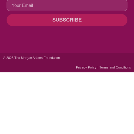
SUBSCRIBE
© 2026 The Morgan Adams Foundation.
Privacy Policy | Terms and Conditions