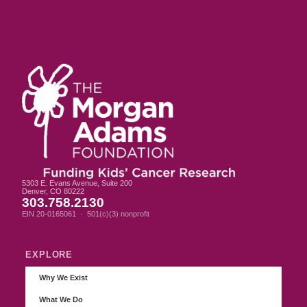
5303 E. Evans Avenue, Suite 200
Denver, CO 80222
303.758.2130
EIN 20-0165061 · 501(c)(3) nonprofit
EXPLORE
Why We Exist
What We Do