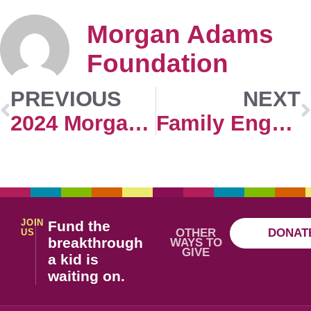
Morgan Adams
Foundation
PREVIOUS
NEXT
2024 Morgan Adams Concours Extra Events Registration
Family Engagement
JOIN
Fund the
OTHER
DONAT
US
breakthrough
WAYS TO
GIVE
a kid is
waiting on.