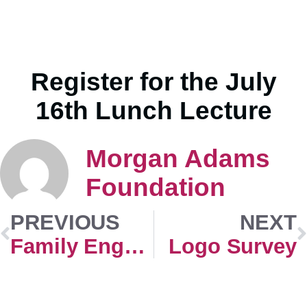
Register for the July
16th Lunch Lecture
Morgan Adams
Foundation
PREVIOUS
NEXT
Family Engagement
Logo Survey