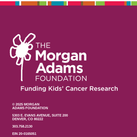
© 2025 MORGAN
ADAMS FOUNDATION
5303 E. EVANS AVENUE, SUITE 200
DENVER, CO 80222
303.758.2130
EIN 20-0165051