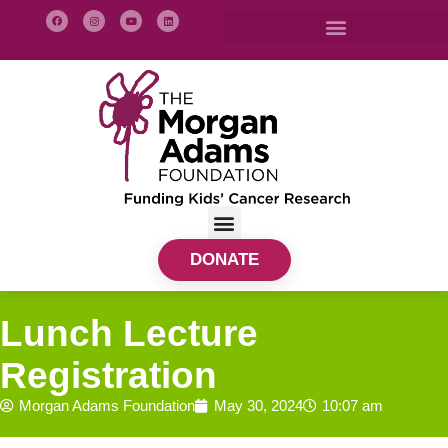
DONATE
Lunch Lecture
Registration
Morgan Adams Foundation
May 30, 2024
10:07 am