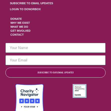
SUBSCRIBE TO EMAIL UPDATES
LOGIN TO DONORBOX
DONATE
WHY WE EXIST
WHAT WE DO
GET INVOLVED
CONTACT
SUBSCRIBE TO OUR EMAIL UPDATES