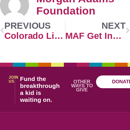
Foundation
PREVIOUS
NEXT
Colorado License Plate Donation DEL
MAF Get Involved Form
JOIN
Fund the
OTHER
DONAT
US
breakthrough
WAYS TO
GIVE
a kid is
waiting on.