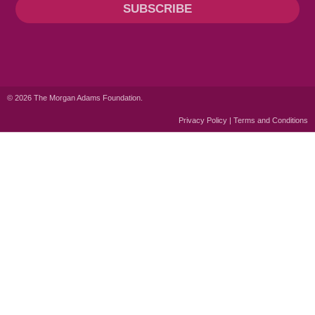
SUBSCRIBE
© 2026 The Morgan Adams Foundation.
Privacy Policy | Terms and Conditions