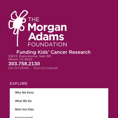
5303 E. Evans Avenue, Suite 200
Denver, CO 80222
303.758.2130
EIN 20-0165061 · 501(c)(3) nonprofit
EXPLORE
Why We Exist
What We Do
Meet the Kids
Get Involved