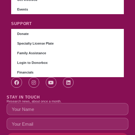
Events
SUPPORT
Donate
Specialty License Plate
Family Assistance
Login to Donorbox
Financials
STAY IN TOUCH
Research news, about once a month.