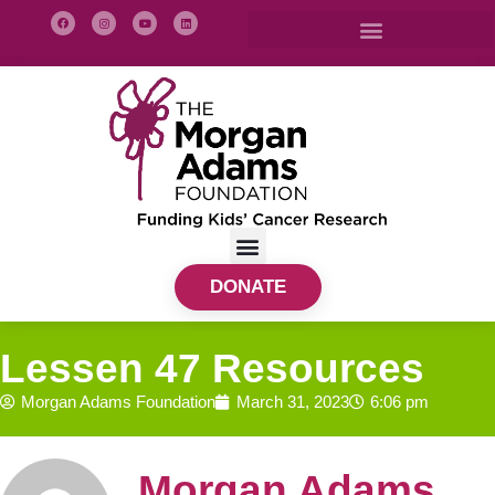
DONATE
Lessen 47 Resources
Morgan Adams Foundation
March 31, 2023
6:06 pm
Morgan Adams