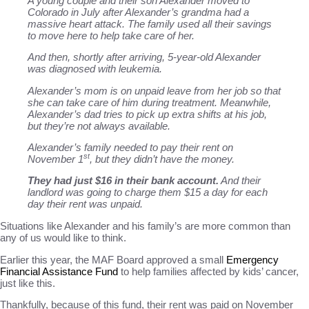
A young couple and their son Alexander moved to
Colorado in July after Alexander’s grandma had a
massive heart attack. The family used all their savings
to move here to help take care of her.
And then, shortly after arriving, 5-year-old Alexander
was diagnosed with leukemia.
Alexander’s mom is on unpaid leave from her job so that
she can take care of him during treatment. Meanwhile,
Alexander’s dad tries
to pick up extra shifts at his job,
but they’re not always available.
Alexander’s family needed to pay their rent on
st
November 1
, but they didn’t have the money.
They had just $16 in their bank account.
And their
landlord was going to charge them $15 a day for each
day their rent was unpaid.
Situations like Alexander and his family’s are more common than
any of us would like to think.
Earlier this year, the MAF Board approved a small
Emergency
Financial Assistance Fund
to help families affected by kids’ cancer,
just like this.
Thankfully, because of this fund, their rent was paid on November