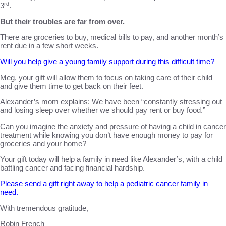
rd
3
.
But their troubles are far from over.
There are groceries to buy, medical bills to pay, and another month’s
rent due in a few short weeks.
Will you help give a young family support during this difficult time?
Meg
, your gift will allow them to focus on taking care of their child
and give them time to get back on their feet.
Alexander’s mom explains: We have been “constantly stressing out
and losing sleep over whether we should pay rent or buy food.”
Can you imagine the anxiety and pressure of having a child in cancer
treatment while knowing you don’t have enough money to pay for
groceries and your home?
Your gift today will help a family in need like Alexander’s, with a child
battling cancer and facing financial hardship.
Please send a gift right away to help a pediatric cancer family in
need.
With tremendous gratitude,
Robin French