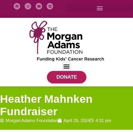
DONATE
Heather Mahnken
Fundraiser
Morgan Adams Foundation
April 26, 2024
4:31 pm