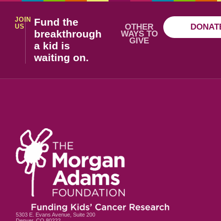
JOIN
Fund the
OTHER
DONAT
US
breakthrough
WAYS TO
GIVE
a kid is
waiting on.
5303 E. Evans Avenue, Suite 200
Denver, CO 80222