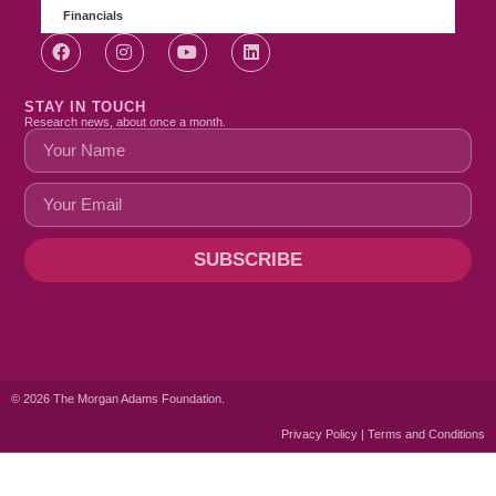
Financials
STAY IN TOUCH
Research news, about once a month.
SUBSCRIBE
© 2026 The Morgan Adams Foundation.
Privacy Policy | Terms and Conditions