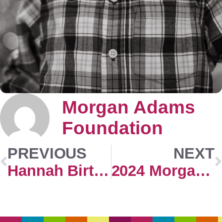
Morgan Adams
Foundation
PREVIOUS
NEXT
Hannah Birthday
2024 Morgan Adams Concours Extra Events Registration