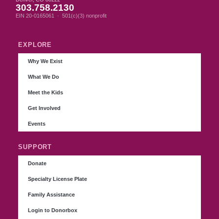
303.758.2130
EIN 20-0165061 · 501(c)(3) nonprofit
EXPLORE
Why We Exist
What We Do
Meet the Kids
Get Involved
Events
SUPPORT
Donate
Specialty License Plate
Family Assistance
Login to Donorbox