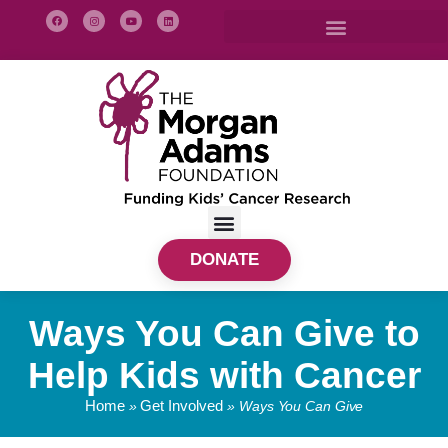
DONATE
Ways You Can Give to
Help Kids with Cancer
Home
Get Involved
»
»
Ways You Can Give