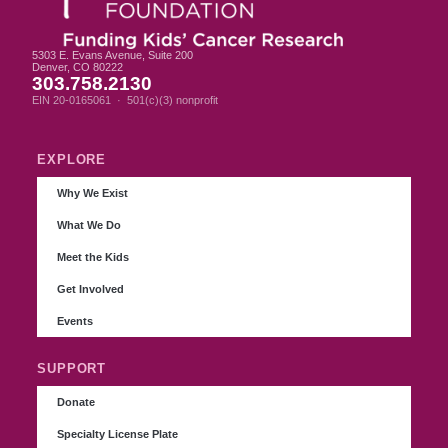
5303 E. Evans Avenue, Suite 200
Denver, CO 80222
303.758.2130
EIN 20-0165061 · 501(c)(3) nonprofit
EXPLORE
Why We Exist
What We Do
Meet the Kids
Get Involved
Events
SUPPORT
Donate
Specialty License Plate