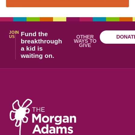
JOIN
Fund the
OTHER
DONAT
US
breakthrough
WAYS TO
GIVE
a kid is
waiting on.