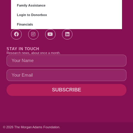
Family Assistance
Login to Donorbox
Financials
STAY IN TOUCH
Research news, about once a month.
SUBSCRIBE
© 2026 The Morgan Adams Foundation.