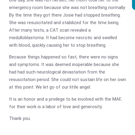
emergency room because she was not breathing normally.
By the time they got there Josie had stopped breathing.
She was resuscitated and stabilized for the time being.
After many tests, a CAT scan revealed a
medulloblastoma. It had become necrotic and swelled
with blood, quickly causing her to stop breathing.
Because things happened so fast, there were no signs
and symptoms. It was deemed inoperable because she
had had such neurological devastation from the
resuscitation period. She could not sustain life on her own
at this point. We let go of our little angel.
It is an honor and a privilege to be involved with the MAF,
for their work is a labor of love and generosity.
Thank you.