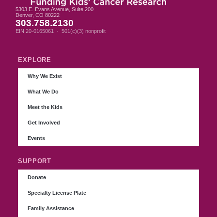
5303 E. Evans Avenue, Suite 200
Denver, CO 80222
303.758.2130
EIN 20-0165061 · 501(c)(3) nonprofit
EXPLORE
Why We Exist
What We Do
Meet the Kids
Get Involved
Events
SUPPORT
Donate
Specialty License Plate
Family Assistance