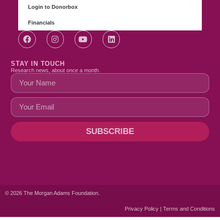
Login to Donorbox
Financials
STAY IN TOUCH
Research news, about once a month.
SUBSCRIBE
© 2026 The Morgan Adams Foundation.
Privacy Policy | Terms and Conditions