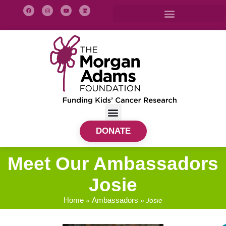
DONATE
Meet Our Ambassadors
Josie
Home
Ambassadors
»
»
Josie