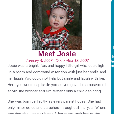
Meet Josie
January 4, 2007 - December 18, 2007
Be
Josie was a bright, fun, and happy little girl who could light
Am
up a room and command attention with just her smile and
her laugh. You could not help but smile and laugh with her.
Her eyes would captivate you as you gazed in amusement
about the wonder and excitement only a child can bring.
She was born perfectly, as every parent hopes. She had
only minor colds and earaches throughout the year. When,
one day, she was not herself, her mom took her to the