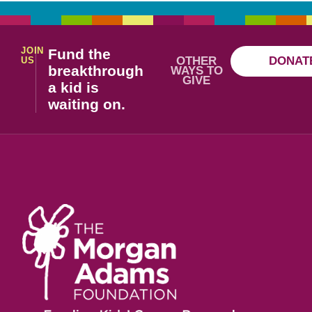
JOIN
Fund the
OTHER
DONAT
US
breakthrough
WAYS TO
GIVE
a kid is
waiting on.