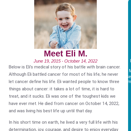
Meet Eli M.
June 19, 2015 - October 14, 2022
Below is Eli’s medical story of his battle with brain cancer.
Although Eli battled cancer for most of his life; he never
Be
let cancer define his life. Eli wanted people to know three
Am
things about cancer: it takes a lot of time, it is hard to
treat, and it sucks. Eli was one of the toughest kids we
have ever met. He died from cancer on October 14, 2022,
and was living his best life up until that day.
In his short time on earth, he lived a very full life with his
determination, joy, courage, and desire to enjoy everyday