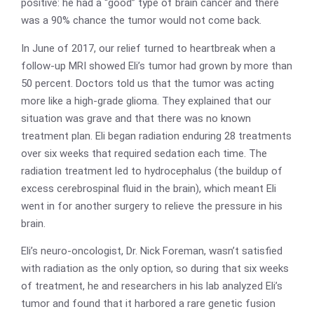
positive: he had a “good” type of brain cancer and there
was a 90% chance the tumor would not come back.
In June of 2017, our relief turned to heartbreak when a
follow-up MRI showed Eli’s tumor had grown by more than
50 percent. Doctors told us that the tumor was acting
more like a high-grade glioma. They explained that our
situation was grave and that there was no known
treatment plan. Eli began radiation enduring 28 treatments
over six weeks that required sedation each time. The
radiation treatment led to hydrocephalus (the buildup of
excess cerebrospinal fluid in the brain), which meant Eli
went in for another surgery to relieve the pressure in his
brain.
Eli’s neuro-oncologist, Dr. Nick Foreman, wasn’t satisfied
with radiation as the only option, so during that six weeks
of treatment, he and researchers in his lab analyzed Eli’s
tumor and found that it harbored a rare genetic fusion