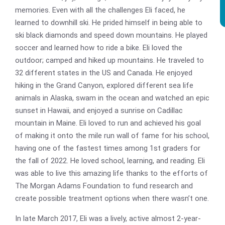
memories. Even with all the challenges Eli faced, he
learned to downhill ski. He prided himself in being able to
ski black diamonds and speed down mountains. He played
soccer and learned how to ride a bike. Eli loved the
outdoor; camped and hiked up mountains. He traveled to
32 different states in the US and Canada. He enjoyed
hiking in the Grand Canyon, explored different sea life
animals in Alaska, swam in the ocean and watched an epic
sunset in Hawaii, and enjoyed a sunrise on Cadillac
mountain in Maine. Eli loved to run and achieved his goal
of making it onto the mile run wall of fame for his school,
having one of the fastest times among 1st graders for
the fall of 2022. He loved school, learning, and reading. Eli
was able to live this amazing life thanks to the efforts of
The Morgan Adams Foundation to fund research and
create possible treatment options when there wasn’t one.
In late March 2017, Eli was a lively, active almost 2-year-