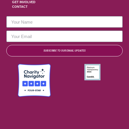
GET INVOLVED
CONTACT
SUBSCRIBE TO OUR EMAIL UPDATES