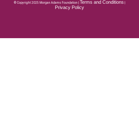
Terms and Conditions
© Copyright 2025 Morgan Adams Foundation |
|
Privacy Policy