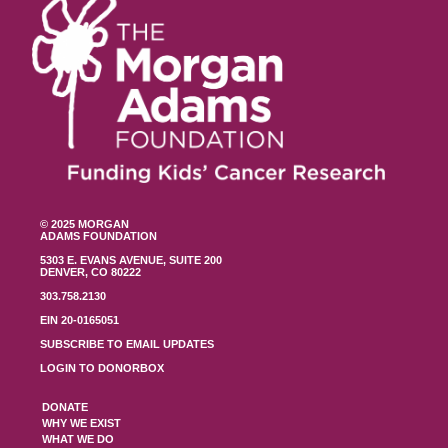
© 2025 MORGAN
ADAMS FOUNDATION
5303 E. EVANS AVENUE, SUITE 200
DENVER, CO 80222
303.758.2130
EIN 20-0165051
SUBSCRIBE TO EMAIL UPDATES
LOGIN TO DONORBOX
DONATE
WHY WE EXIST
WHAT WE DO