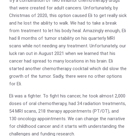
try a combination of two inhibitor chemotherapy drugs
that were created for adult cancers. Unfortunately, by
Christmas of 2020, this option caused Eli to get really sick
and he lost the ability to walk. We had to take a break
from treatment to let his body heal. Amazingly enough, Eli
had 8 months of tumor stability on his quarterly MRI
scans while not needing any treatment. Unfortunately, our
luck ran out in August 2021 when we learned that his
cancer had spread to many locations in his brain. Eli
started another chemotherapy cocktail which did slow the
growth of the tumor. Sadly, there were no other options
for Eli.
Eli was a fighter. To fight his cancer, he took almost 2,000
doses of oral chemotherapy, had 34 radiation treatments,
54 MRI scans, 218 therapy appointments (PT/OT), and
130 oncology appointments. We can change the narrative
for childhood cancer and it starts with understanding the
challenges and funding research.