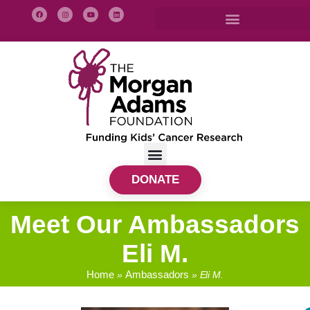
DONATE
Meet Our Ambassadors
Eli M.
Home
Ambassadors
»
»
Eli M.