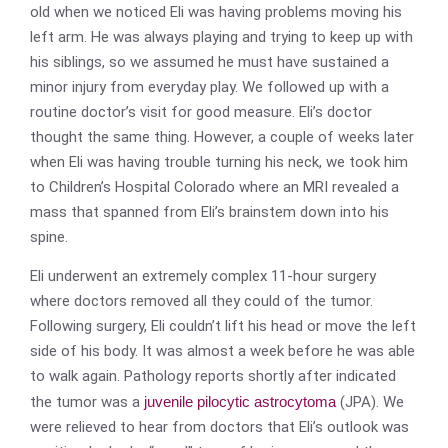
old when we noticed Eli was having problems moving his
left arm. He was always playing and trying to keep up with
his siblings, so we assumed he must have sustained a
minor injury from everyday play. We followed up with a
routine doctor’s visit for good measure. Eli’s doctor
thought the same thing. However, a couple of weeks later
when Eli was having trouble turning his neck, we took him
to Children’s Hospital Colorado where an MRI revealed a
mass that spanned from Eli’s brainstem down into his
spine.
Eli underwent an extremely complex 11-hour surgery
where doctors removed all they could of the tumor.
Following surgery, Eli couldn’t lift his head or move the left
side of his body. It was almost a week before he was able
to walk again. Pathology reports shortly after indicated
the tumor was a
juvenile pilocytic astrocytoma
(JPA). We
were relieved to hear from doctors that Eli’s outlook was