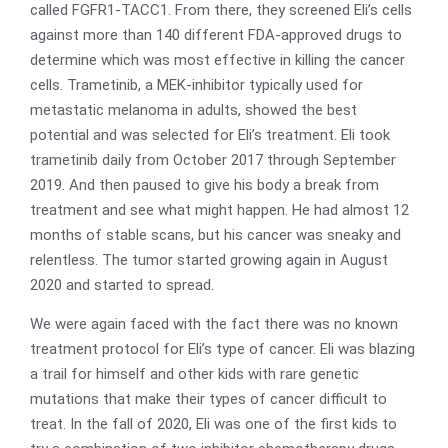
called FGFR1-TACC1. From there, they screened Eli’s cells
against more than 140 different FDA-approved drugs to
determine which was most effective in killing the cancer
cells. Trametinib, a MEK-inhibitor typically used for
metastatic melanoma in adults, showed the best
potential and was selected for Eli’s treatment. Eli took
trametinib daily from October 2017 through September
2019. And then paused to give his body a break from
treatment and see what might happen. He had almost 12
months of stable scans, but his cancer was sneaky and
relentless. The tumor started growing again in August
2020 and started to spread.
We were again faced with the fact there was no known
treatment protocol for Eli’s type of cancer. Eli was blazing
a trail for himself and other kids with rare genetic
mutations that make their types of cancer difficult to
treat. In the fall of 2020, Eli was one of the first kids to