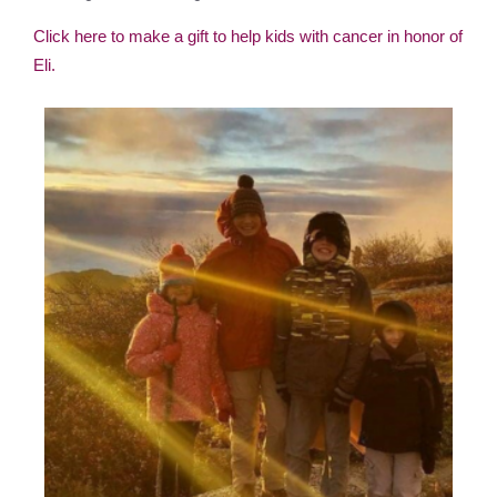
Click here to make a gift to help kids with cancer in honor of
Eli.