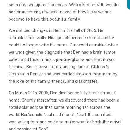
seen dressed up as a princess. We looked on with wonder
and amusement, always amazed at how lucky we had
become to have this beautiful family.
We noticed changes in Ben in the fall of 2005. He
stumbled into walls. His speech became slurred and he
could no longer write his name. Our world crumbled when
we were given the diagnosis that Ben had a brain tumor
called a diffuse intrinsic pontine glioma and that it was
terminal. Ben received outstanding care at Children’s
Hospital in Denver and was carried through treatment by
the love of his family, friends, and classmates.
On March 29th, 2006, Ben died peacefully in our arms at
home. Shortly thereafter, we discovered there had been a
total solar eclipse that same morning far across the
world. Ben’s uncle Neal said it best, “that the sun itself
was willing to stand aside to make way for both the arrival
and passing of Ben.”