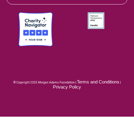
Terms and Conditions
© Copyright 2025 Morgan Adams Foundation |
|
Privacy Policy