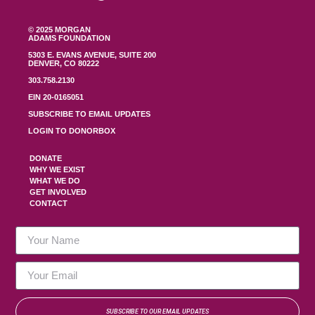
© 2025 MORGAN
ADAMS FOUNDATION
5303 E. EVANS AVENUE, SUITE 200
DENVER, CO 80222
303.758.2130
EIN 20-0165051
SUBSCRIBE TO EMAIL UPDATES
LOGIN TO DONORBOX
DONATE
WHY WE EXIST
WHAT WE DO
GET INVOLVED
CONTACT
SUBSCRIBE TO OUR EMAIL UPDATES