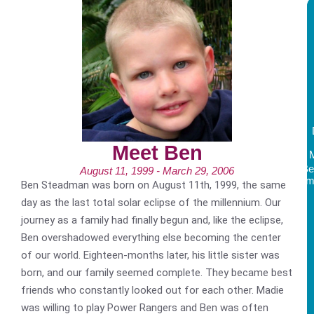
Meet Ben
Be
August 11, 1999 - March 29, 2006
Am
Ben Steadman was born on August 11th, 1999, the same
day as the last total solar eclipse of the millennium. Our
journey as a family had finally begun and, like the eclipse,
Ben overshadowed everything else becoming the center
of our world. Eighteen-months later, his little sister was
born, and our family seemed complete. They became best
friends who constantly looked out for each other. Madie
was willing to play Power Rangers and Ben was often