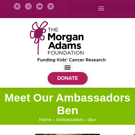
DONATE
Meet Our Ambassadors
Ben
Home
Ambassadors
»
»
Ben