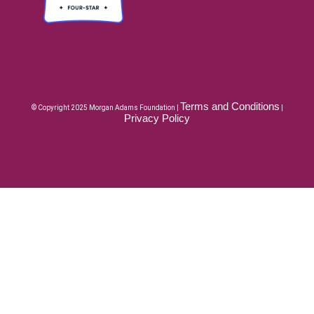
Terms and Conditions
© Copyright 2025 Morgan Adams Foundation |
|
Privacy Policy