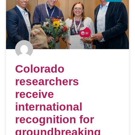
Colorado
researchers
receive
international
recognition for
groundbreaking