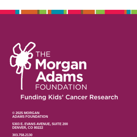
© 2025 MORGAN
ADAMS FOUNDATION
5303 E. EVANS AVENUE, SUITE 200
DENVER, CO 80222
303.758.2130