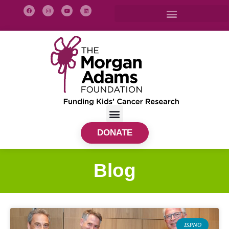
DONATE
Blog
ISPNO