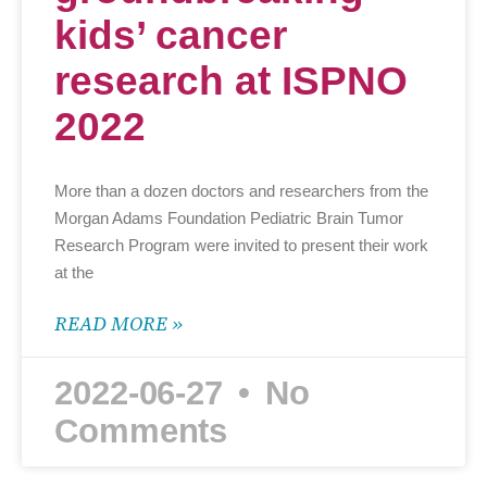
kids’ cancer
research at ISPNO
2022
More than a dozen doctors and researchers from the
Morgan Adams Foundation Pediatric Brain Tumor
Research Program were invited to present their work
at the
READ MORE »
2022-06-27
No
Comments