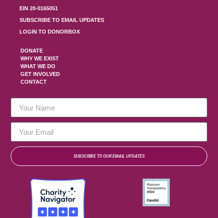
EIN 20-0165051
SUBSCRIBE TO EMAIL UPDATES
LOGIN TO DONORBOX
DONATE
WHY WE EXIST
WHAT WE DO
GET INVOLVED
CONTACT
SUBSCRIBE TO OUR EMAIL UPDATES