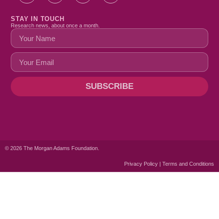
STAY IN TOUCH
Research news, about once a month.
SUBSCRIBE
© 2026 The Morgan Adams Foundation.
Privacy Policy | Terms and Conditions