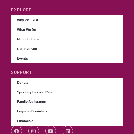
EXPLORE
Why We Exist
What We Do
Meet the Kids
Get Involved
Events
SUPPORT
Donate
Specialty License Plate
Family Assistance
Login to Donorbox
Financials