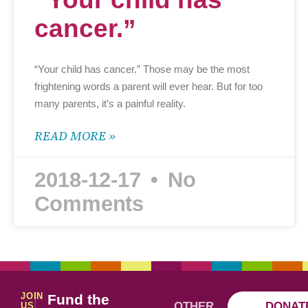
cancer.”
“Your child has cancer.” Those may be the most
frightening words a parent will ever hear. But for too
many parents, it’s a painful reality.
READ MORE »
2018-12-17
No
Comments
JOIN
Fund the
OTHER
DONAT
US