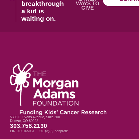
breakthrough
WAYS TO
GIVE
a kid is
waiting on.
5303 E. Evans Avenue, Suite 200
Denver, CO 80222
303.758.2130
EIN 20-0165061 · 501(c)(3) nonprofit