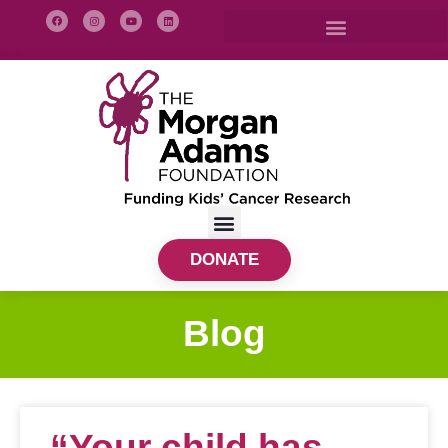
DONATE
Blog
“Your child has