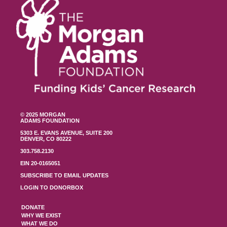
© 2025 MORGAN
ADAMS FOUNDATION
5303 E. EVANS AVENUE, SUITE 200
DENVER, CO 80222
303.758.2130
EIN 20-0165051
SUBSCRIBE TO EMAIL UPDATES
LOGIN TO DONORBOX
DONATE
WHY WE EXIST
WHAT WE DO