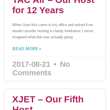
for 12 Years
When Joan first came to my office and asked if we
would consider hosting a charity fundraiser, I never
imagined what that was actually going
READ MORE »
2017-08-21
No
Comments
XJET – Our Fifth
Host