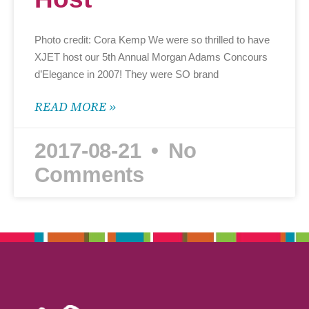
Photo credit: Cora Kemp We were so thrilled to have
XJET host our 5th Annual Morgan Adams Concours
d’Elegance in 2007! They were SO brand
READ MORE »
2017-08-21
No
Comments