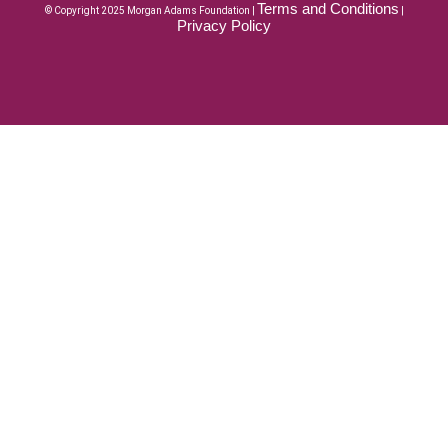
Terms and Conditions
© Copyright 2025 Morgan Adams Foundation |
|
Privacy Policy