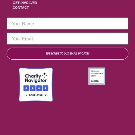
GET INVOLVED
CONTACT
SUBSCRIBE TO OUR EMAIL UPDATES