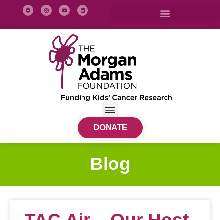
DONATE
Blog
TAC Air – Our Host