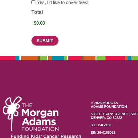
Yes, I'd like to cover fees!
Total
© 2025 MORGAN
ADAMS FOUNDATION
5303 E. EVANS AVENUE, SUIT
DENVER, CO 80222
303.758.2130
EIN 20-0165051