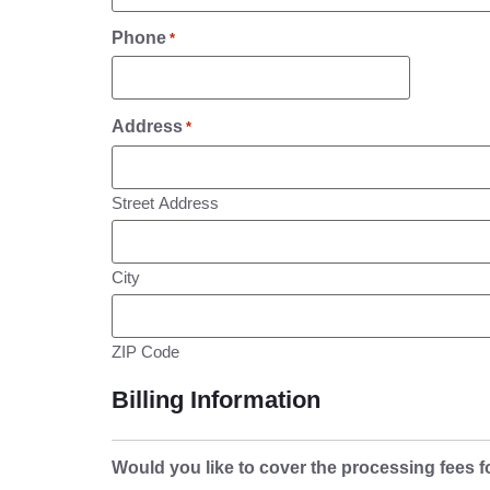
Phone
*
Address
*
Street Address
City
ZIP Code
Billing Information
Would you like to cover the processing fees f