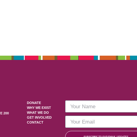
DONATE
WHY WE EXIST
WHAT WE DO
E 200
GET INVOLVED
CONTACT