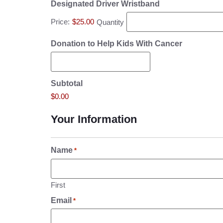
Designated Driver Wristband
Price:
$25.00
Quantity
Donation to Help Kids With Cancer
Subtotal
$0.00
Your Information
Name
*
First
Email
*