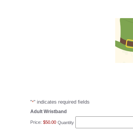
"
" indicates required fields
*
Adult Wristband
Price:
$50.00
Quantity