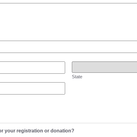
State
or your registration or donation?