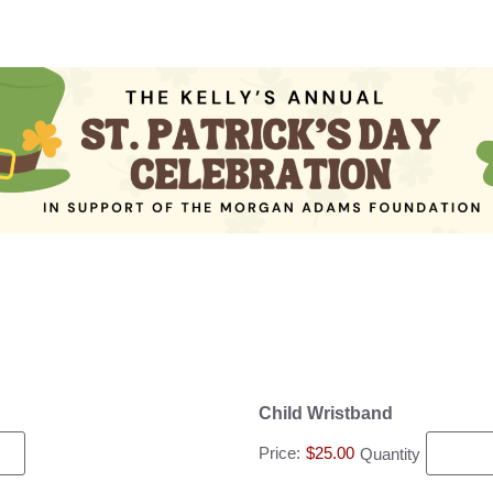
Child Wristband
Price:
$25.00
Quantity