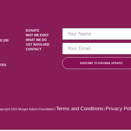
DONATE
WHY WE EXIST
WHAT WE DO
E 200
GET INVOLVED
CONTACT
SUBSCRIBE TO OUR EMAIL UPDATES
ATES
Terms and Conditions
Privacy Pol
pyright 2025 Morgan Adams Foundation |
|