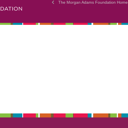
The Morgan Adams Foundation Home