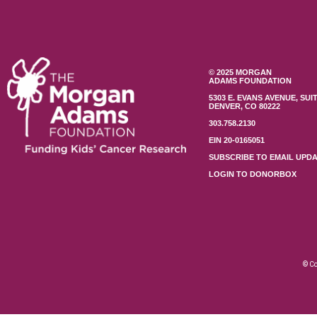
© 2025 MORGAN
ADAMS FOUNDATION
5303 E. EVANS AVENUE, SUIT
DENVER, CO 80222
303.758.2130
EIN 20-0165051
SUBSCRIBE TO EMAIL UPD
LOGIN TO DONORBOX
© Co