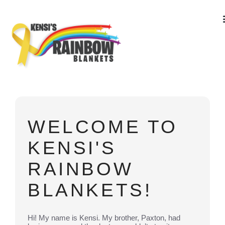
WELCOME TO
KENSI'S
RAINBOW
BLANKETS!
Hi! My name is Kensi. My brother, Paxton, had