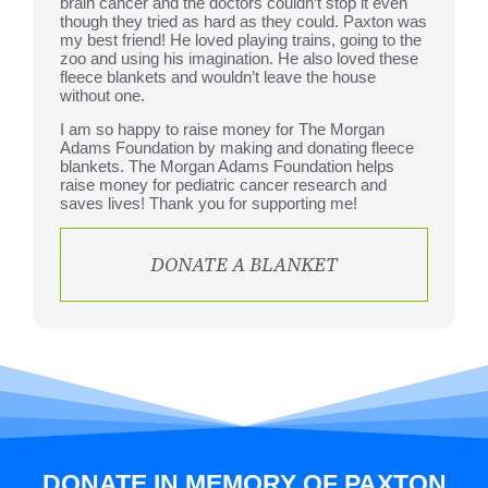
brain cancer and the doctors couldn’t stop it even
though they tried as hard as they could. Paxton was
my best friend! He loved playing trains, going to the
zoo and using his imagination. He also loved these
fleece blankets and wouldn’t leave the house
without one.
I am so happy to raise money for The Morgan
Adams Foundation by making and donating fleece
blankets. The Morgan Adams Foundation helps
raise money for pediatric cancer research and
saves lives! Thank you for supporting me!
DONATE A BLANKET
DONATE IN MEMORY OF PAXTON