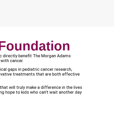
Foundation
ic directly benefit The Morgan Adams
 with cancer.
al gaps in pediatric cancer research,
novative treatments that are both effective
 will truly make a difference in the lives
ring hope to kids who can’t wait another day