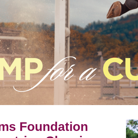
ms Foundation