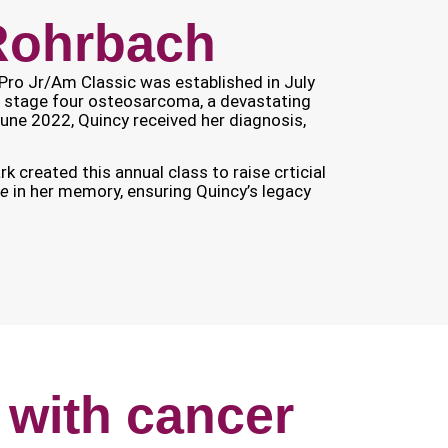
 Rohrbach
Pro Jr/Am Classic was established in July
 stage four osteosarcoma, a devastating
June 2022, Quincy received her diagnosis,
k created this annual class to raise crticial
re
in her memory, ensuring Quincy’s legacy
 with cancer