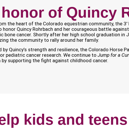
 honor of Quincy
om the heart of the Colorado equestrian community, the 3′ 
o honor Quincy Rohrbach and her courageous battle against
ic bone cancer. Shortly after her high school graduation in 
zing the community to rally around her family.
d by Quincy’s strength and resilience, the Colorado Horse Par
or pediatric cancer research. We continue to
Jump for a Cu
n by supporting the fight against childhood cancer.
elp kids and teens