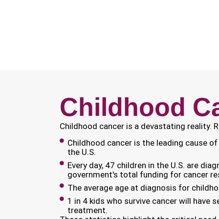
Childhood Ca
Childhood cancer is a devastating reality. 
Childhood cancer is the leading cause of 
the U.S.
Every day, 47 children in the U.S. are dia
government's total funding for cancer re
The average age at diagnosis for childho
1 in 4 kids who survive cancer will have s
treatment.