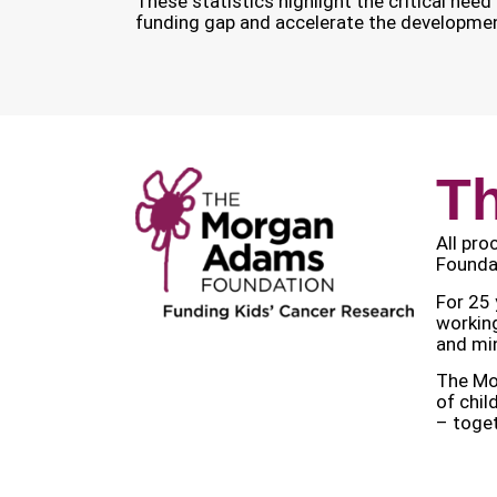
These statistics highlight the critical nee
funding gap and accelerate the development
T
All pro
Foundat
For 25 
working
and min
The Mor
of chil
– toget