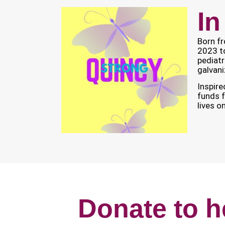
In
Born fr
2023 t
pediatr
galvani
Inspire
funds f
lives o
Donate to h