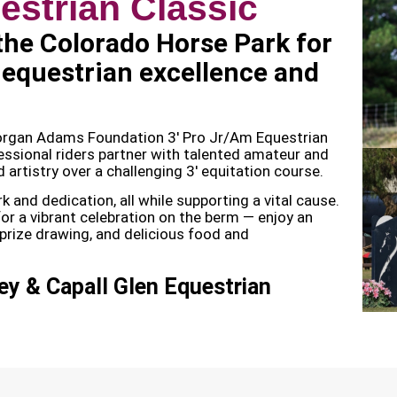
estrian Classic
 the Colorado Horse Park for
 equestrian excellence and
Morgan Adams Foundation 3′ Pro Jr/Am Equestrian
ssional riders partner with talented amateur and
d artistry over a challenging 3′ equitation course.
 and dedication, all while supporting a vital cause.
 for a vibrant celebration on the berm — enjoy an
, prize drawing, and delicious food and
y & Capall Glen Equestrian