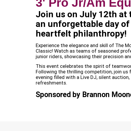
3' Pro Jr/Am Equ
Join us on July 12th at
an unforgettable day of
heartfelt philanthropy!
Experience the elegance and skill of The 
Classic! Watch as teams of seasoned profe
junior riders, showcasing their precision an
This event celebrates the spirit of teamwork
Following the thrilling competition, join us
evening filled with a Live DJ, silent auction
refreshments.
Sponsored by Brannon Moone