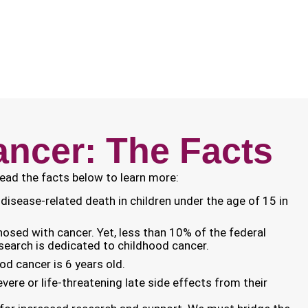
ncer: The Facts
Read the facts below to learn more:
disease-related death in children under the age of 15 in
gnosed with cancer. Yet, less than 10% of the federal
search is dedicated to childhood cancer.
od cancer is 6 years old.
evere or life-threatening late side effects from their