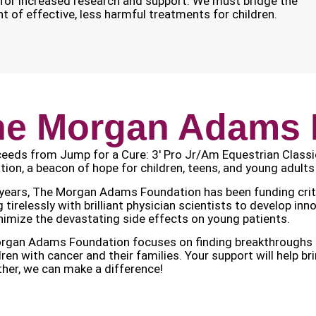
d for increased research and support. We must bridge the
 of effective, less harmful treatments for children.
he Morgan Adams 
ceeds from Jump for a Cure: 3′ Pro Jr/Am Equestrian Class
ion, a beacon of hope for children, teens, and young adults
years, The Morgan Adams Foundation has been funding critic
 tirelessly with brilliant physician scientists to develop in
imize the devastating side effects on young patients.
gan Adams Foundation focuses on finding breakthroughs that
dren with cancer and their families. Your support will help b
her, we can make a difference!