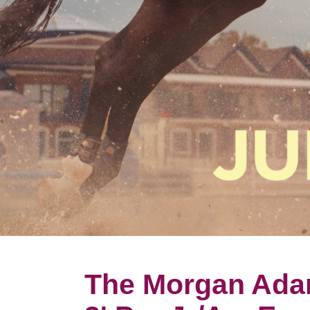
The Morgan Ada