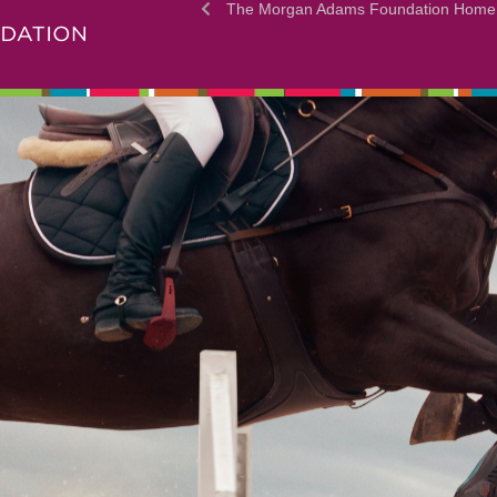
The Morgan Adams Foundation Home