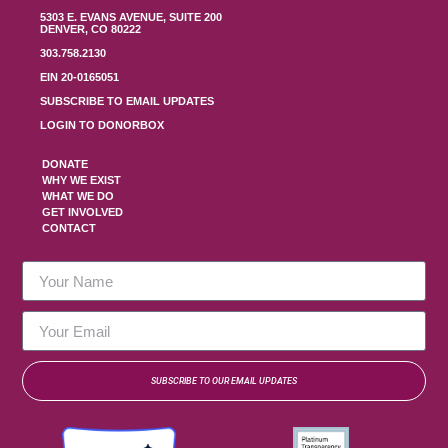
5303 E. EVANS AVENUE, SUITE 200
DENVER, CO 80222
303.758.2130
EIN 20-0165051
SUBSCRIBE TO EMAIL UPDATES
LOGIN TO DONORBOX
DONATE
WHY WE EXIST
WHAT WE DO
GET INVOLVED
CONTACT
SUBSCRIBE TO OUR EMAIL UPDATES