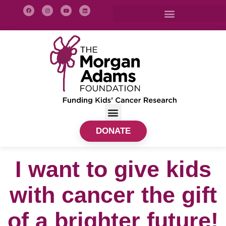
DONATE
I want to give kids
with cancer the gift
of a brighter future!