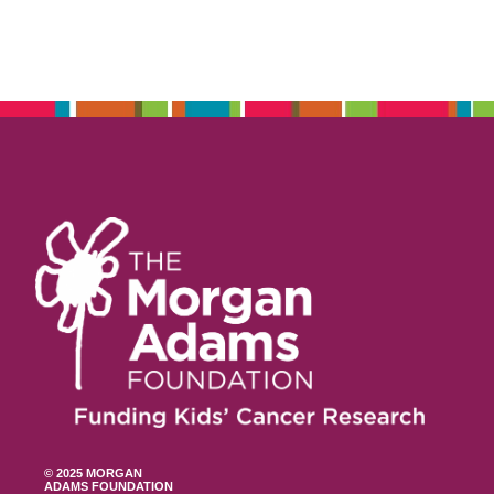
© 2025 MORGAN
ADAMS FOUNDATION