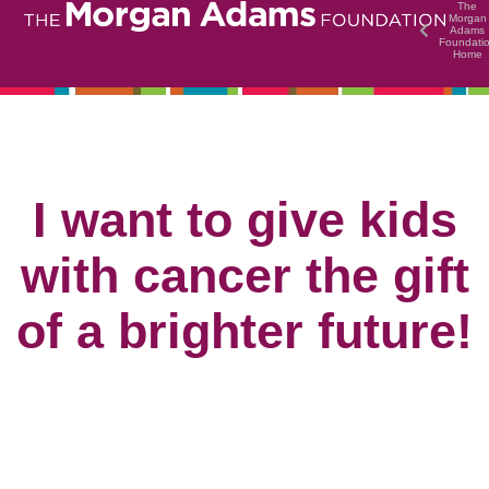
The
Morgan
Adams
Foundati
Home
I want to give kids
with cancer the gift
of a brighter future!