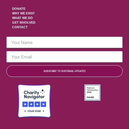
DONATE
WHY WE EXIST
WHAT WE DO
GET INVOLVED
CONTACT
SUBSCRIBE TO OUR EMAIL UPDATES