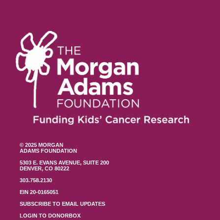
© 2025 MORGAN
ADAMS FOUNDATION
5303 E. EVANS AVENUE, SUITE 200
DENVER, CO 80222
303.758.2130
EIN 20-0165051
SUBSCRIBE TO EMAIL UPDATES
LOGIN TO DONORBOX