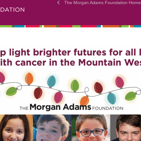
The Morgan Adams Foundation Home