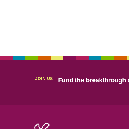
JOIN US
Fund the breakthrough a