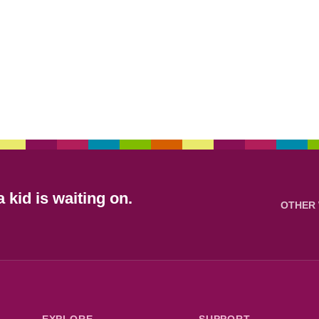
 kid is waiting on.
OTHER 