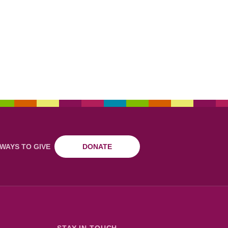
WAYS TO GIVE
DONATE