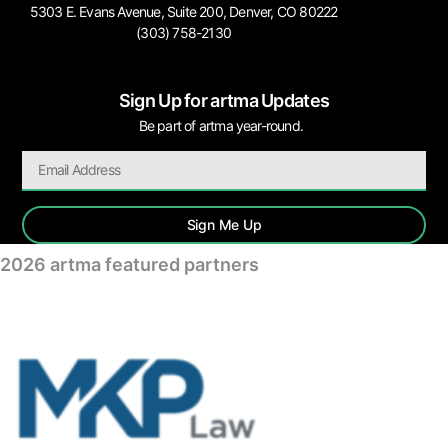
5303 E. Evans Avenue, Suite 200, Denver, CO 80222
(303) 758-2130
Sign Up for artma Updates
Be part of artma year-round.
Sign Me Up
2026 artma featured partners