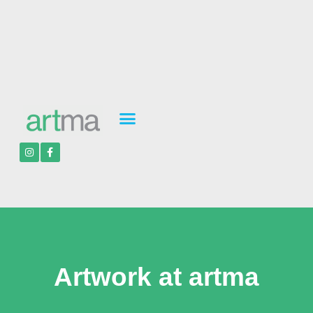
Artwork at artma