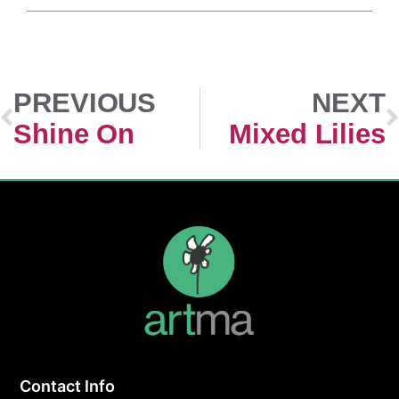
PREVIOUS
NEXT
Shine On
Mixed Lilies
Contact Info