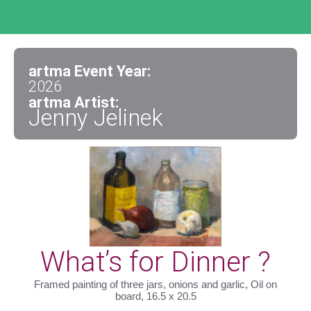
artma Event Year:
2026
artma Artist:
Jenny Jelinek
What’s for Dinner ?
Framed painting of three jars, onions and garlic, Oil on
board, 16.5 x 20.5