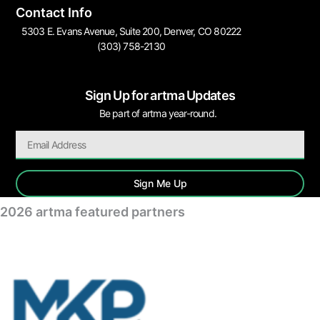
Contact Info
5303 E. Evans Avenue, Suite 200, Denver, CO 80222
(303) 758-2130
Sign Up for artma Updates
Be part of artma year-round.
Sign Me Up
2026 artma featured partners