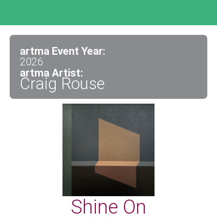
artma Event Year:
2026
artma Artist:
Craig Rouse
Shine On