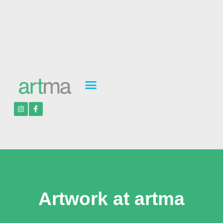
Artwork at artma