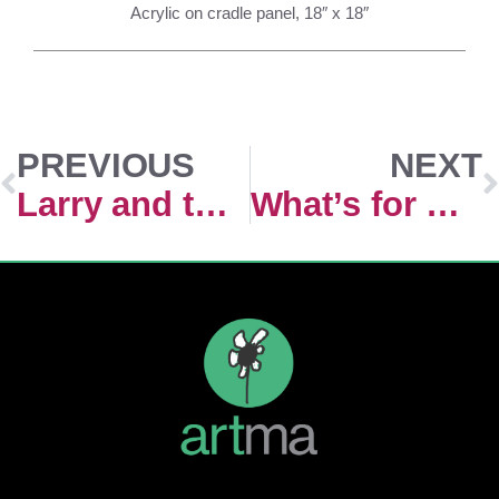
Acrylic on cradle panel, 18″ x 18″
PREVIOUS
NEXT
Larry and the Golden Ticking Heart
What’s for Dinner ?