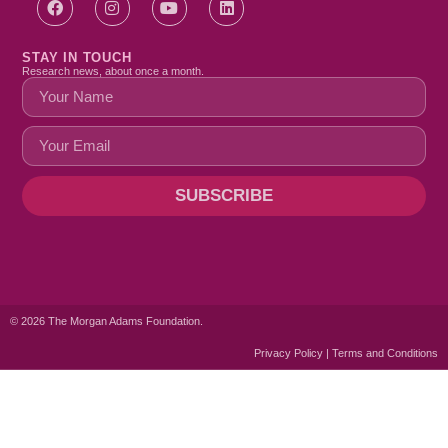
STAY IN TOUCH
Research news, about once a month.
SUBSCRIBE
© 2026 The Morgan Adams Foundation.
Privacy Policy | Terms and Conditions