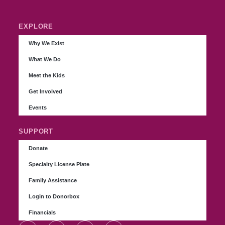
EXPLORE
Why We Exist
What We Do
Meet the Kids
Get Involved
Events
SUPPORT
Donate
Specialty License Plate
Family Assistance
Login to Donorbox
Financials