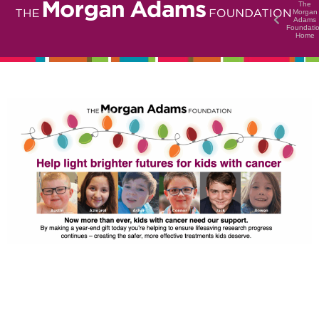
The
Morgan
Adams
Foundati
Home