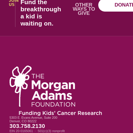
JOIN
Fund the
OTHER
DONAT
US
breakthrough
WAYS TO
GIVE
a kid is
waiting on.
5303 E. Evans Avenue, Suite 200
Denver, CO 80222
303.758.2130
EIN 20-0165061 · 501(c)(3) nonprofit