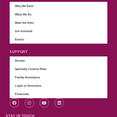
Why We Exist
What We Do
Meet the Kids
Get Involved
Events
SUPPORT
Donate
Specialty License Plate
Family Assistance
Login to Donorbox
Financials
STAY IN TOUCH