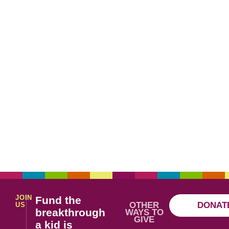
JOIN
Fund the
OTHER
DONAT
US
breakthrough
WAYS TO
GIVE
a kid is