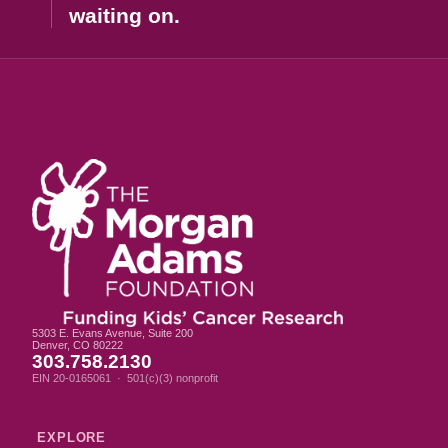
waiting on.
5303 E. Evans Avenue, Suite 200
Denver, CO 80222
303.758.2130
EIN 20-0165061 · 501(c)(3) nonprofit
EXPLORE