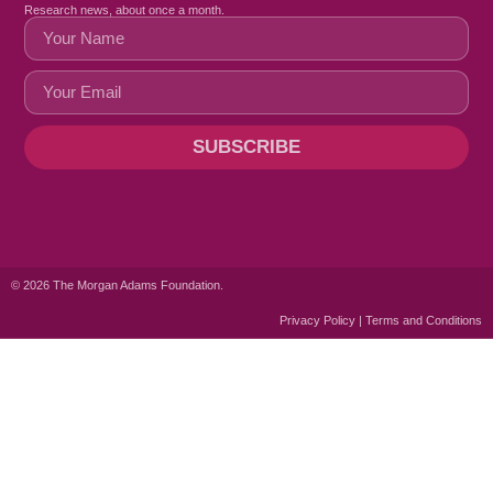
Research news, about once a month.
SUBSCRIBE
© 2026 The Morgan Adams Foundation.
Privacy Policy | Terms and Conditions