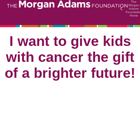
The
Morgan
Adams
Foundati
Home
I want to give kids
with cancer the gift
of a brighter future!