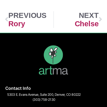
PREVIOUS
NEXT
Rory
Chelse
Contact Info
5303 E. Evans Avenue, Suite 200, Denver, CO 80222
(303) 758-2130