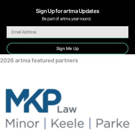
Sign Up for artma Updates
Be part of artma year-round.
Sign Me Up
2026 artma featured partners