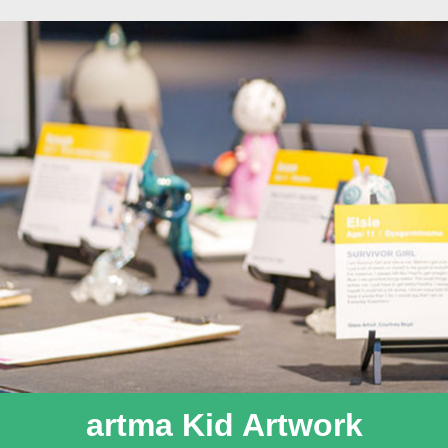
artma Kid Artwork