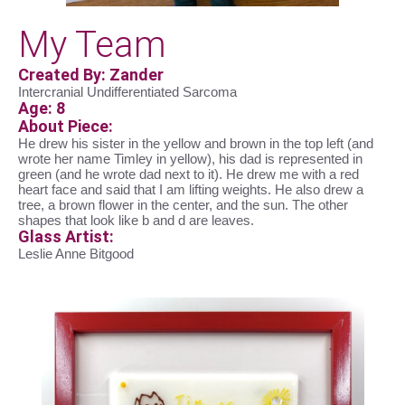
My Team
Created By: Zander
Intercranial Undifferentiated Sarcoma
Age: 8
About Piece:
He drew his sister in the yellow and brown in the top left (and
wrote her name Timley in yellow), his dad is represented in
green (and he wrote dad next to it). He drew me with a red
heart face and said that I am lifting weights. He also drew a
tree, a brown flower in the center, and the sun. The other
shapes that look like b and d are leaves.
Glass Artist:
Leslie Anne Bitgood