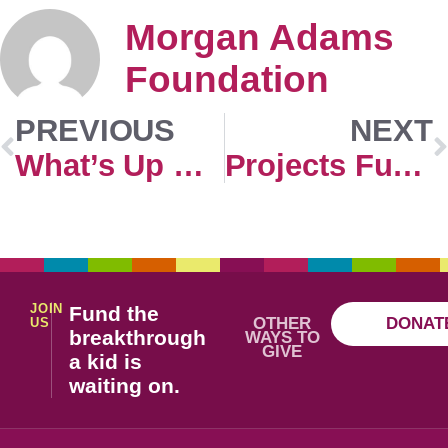
Morgan Adams
Foundation
PREVIOUS
NEXT
What’s Up Doc?
Projects Funded (2015-2023)
JOIN
Fund the
OTHER
DONAT
US
breakthrough
WAYS TO
GIVE
a kid is
waiting on.