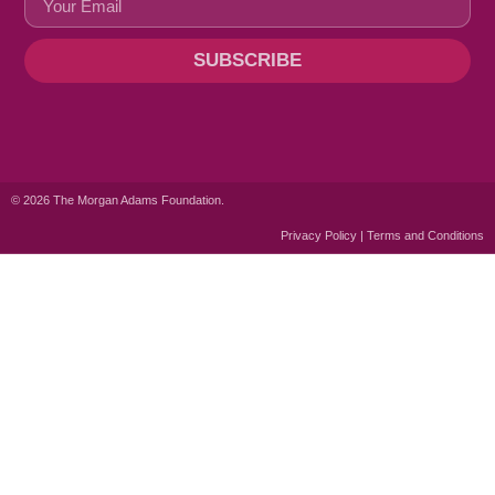
SUBSCRIBE
© 2026 The Morgan Adams Foundation.
Privacy Policy | Terms and Conditions