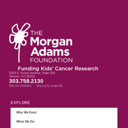
5303 E. Evans Avenue, Suite 200
Denver, CO 80222
303.758.2130
EIN 20-0165061 · 501(c)(3) nonprofit
EXPLORE
Why We Exist
What We Do