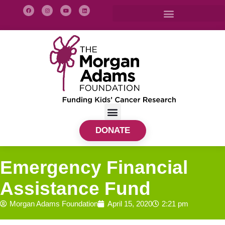
DONATE
Emergency Financial
Assistance Fund
Morgan Adams Foundation
April 15, 2020
2:21 pm