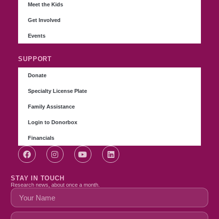
Meet the Kids
Get Involved
Events
SUPPORT
Donate
Specialty License Plate
Family Assistance
Login to Donorbox
Financials
STAY IN TOUCH
Research news, about once a month.