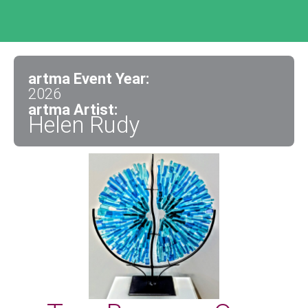
artma Event Year:
2026
artma Artist:
Helen Rudy