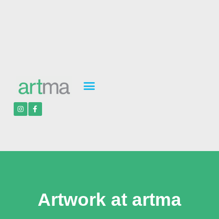
Artwork at artma