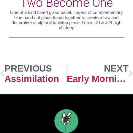
Two Become One
One of a kind fused glass panel. Layers of complementary
blue hand cut glass fused together to create a two part
decorative sculptural tabletop piece. Glass, 21w x24 high
x5 deep
PREVIOUS
NEXT
Assimilation
Early Morning Sunrise