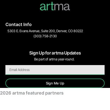
Contact Info
5303 E. Evans Avenue, Suite 200, Denver, CO 80222
(303) 758-2130
Sign Up for artma Updates
Be part of artma year-round.
Sign Me Up
2026 artma featured partners