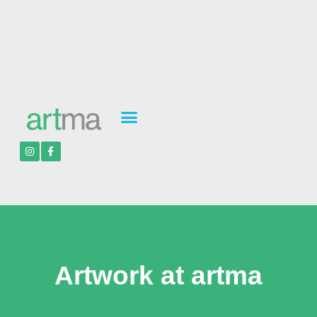
Artwork at artma