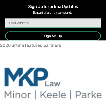
Sign Up for artma Updates
Be part of artma year-round.
Sign Me Up
2026 artma featured partners