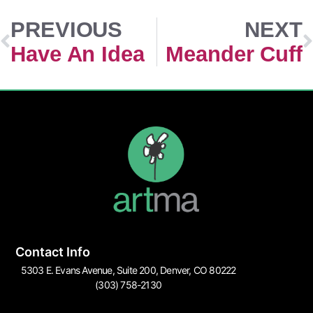
PREVIOUS
NEXT
Have An Idea
Meander Cuff
Contact Info
5303 E. Evans Avenue, Suite 200, Denver, CO 80222
(303) 758-2130