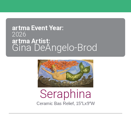
artma Event Year:
2026
artma Artist:
Gina DeAngelo-Brod
Seraphina
Ceramic Bas Relief, 15″Lx9″W