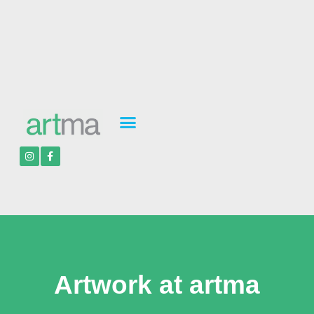
Artwork at artma