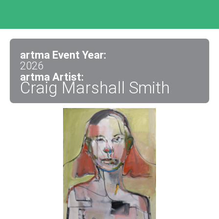
artma Event Year:
2026
artma Artist:
Craig Marshall Smith