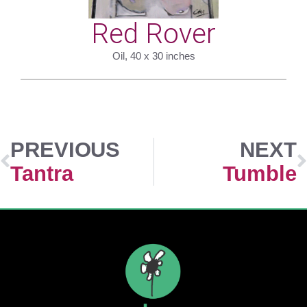
Red Rover
Oil, 40 x 30 inches
PREVIOUS
NEXT
Tantra
Tumble