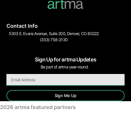
Contact Info
5303 E. Evans Avenue, Suite 200, Denver, CO 80222
(303) 758-2130
Sign Up for artma Updates
Be part of artma year-round.
Sign Me Up
2026 artma featured partners