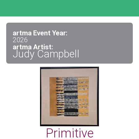
artma Event Year:
2026
artma Artist:
Judy Campbell
Primitive