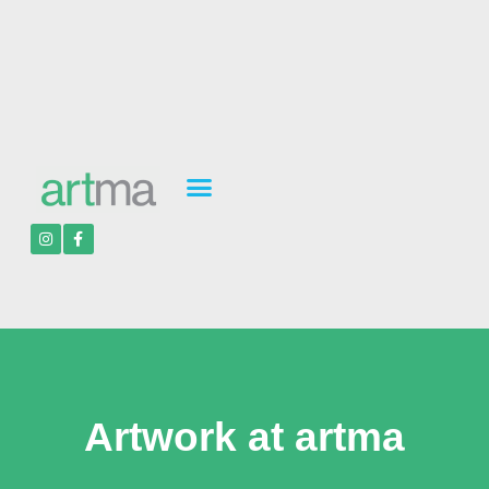
Artwork at artma