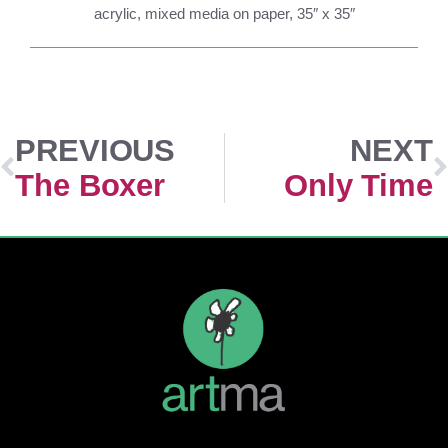
acrylic, mixed media on paper, 35″ x 35″
PREVIOUS
NEXT
The Boxer
Only Time