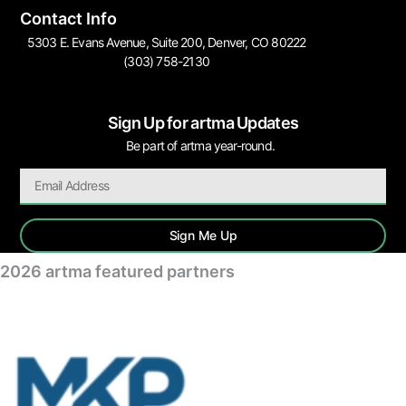
Contact Info
5303 E. Evans Avenue, Suite 200, Denver, CO 80222
(303) 758-2130
Sign Up for artma Updates
Be part of artma year-round.
Sign Me Up
2026 artma featured partners