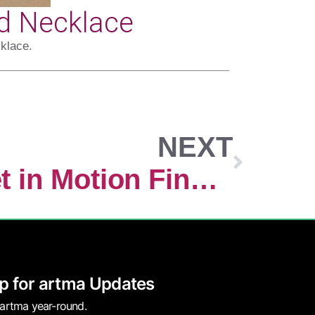
d Necklace
klace.
NEXT
What We Set in Motion Finds Us
p for artma Updates
 artma year-round.