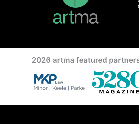
2026 artma featured partner