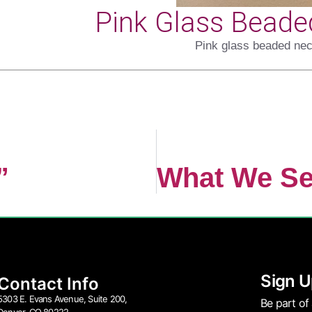
Pink Glass Beade
Pink glass beaded nec
”
Sign U
Contact Info
5303 E. Evans Avenue, Suite 200,
Be part of