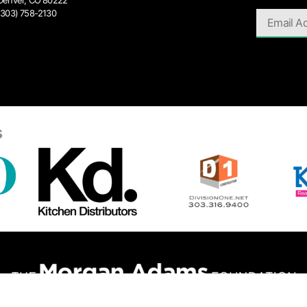
Denver, CO 80222
(303) 758-2130
s