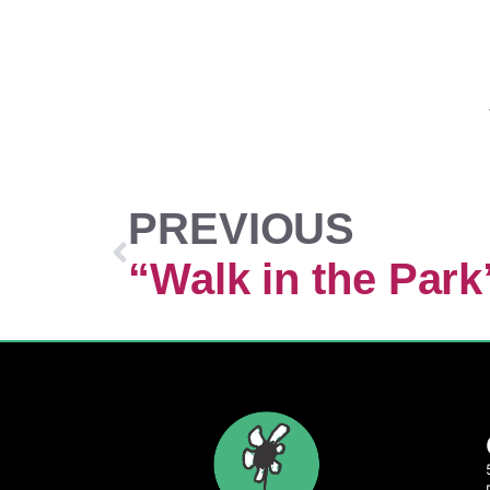
PREVIOUS
“Walk in the Park