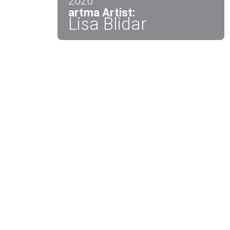
2026
artma Artist:
Lisa Blidar