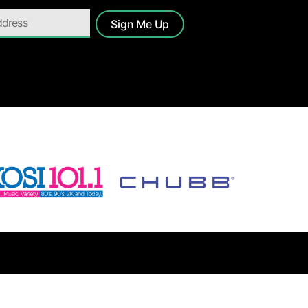
Sign Me Up