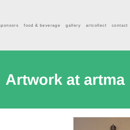
sponsors
food & beverage
gallery
artcollect
contact
Artwork at artma