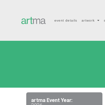
event details
artwork
artma Event Year: