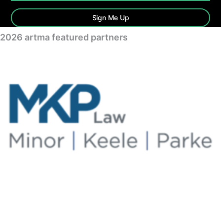
Sign Me Up
2026 artma featured partners