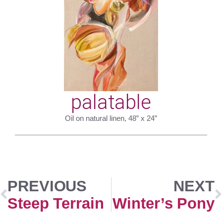
palatable
Oil on natural linen, 48” x 24”
PREVIOUS
NEXT
Steep Terrain
Winter’s Pony