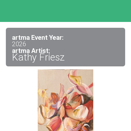
artma Event Year:
2026
artma Artist:
Kathy Friesz