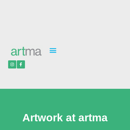
Artwork at artma