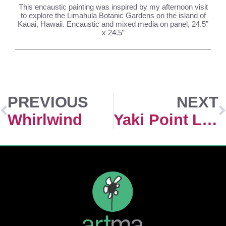
This encaustic painting was inspired by my afternoon visit
to explore the Limahula Botanic Gardens on the island of
Kauai, Hawaii. Encaustic and mixed media on panel, 24.5”
x 24.5”
PREVIOUS
NEXT
Whirlwind
Yaki Point Light, Grand Canyon National Park