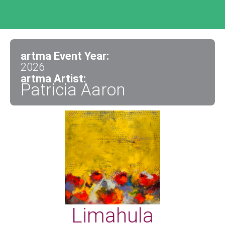
artma Event Year:
2026
artma Artist:
Patricia Aaron
Limahula