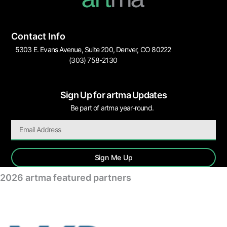
Contact Info
5303 E. Evans Avenue, Suite 200, Denver, CO 80222
(303) 758-2130
Sign Up for artma Updates
Be part of artma year-round.
Sign Me Up
2026 artma featured partners