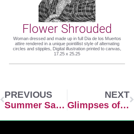
Flower Shrouded
Woman dressed and made up in full Dia de los Muertos
attire rendered in a unique pointillist style of alternating
circles and stipples, Digital illustration printed to canvas,
17.25 x 25.25
PREVIOUS
NEXT
Summer Sangria
Glimpses of the Ruby Range