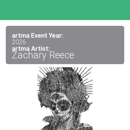
artma Event Year:
2026
artma Artist:
Zachary Reece