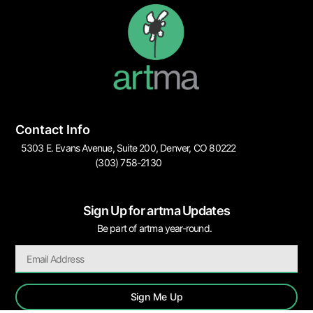
Contact Info
5303 E. Evans Avenue, Suite 200, Denver, CO 80222
(303) 758-2130
Sign Up for artma Updates
Be part of artma year-round.
Sign Me Up