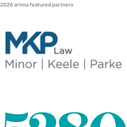
2026 artma featured partners