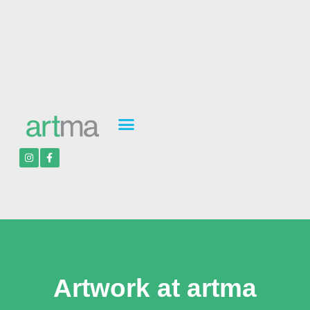
Artwork at artma