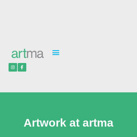
Artwork at artma