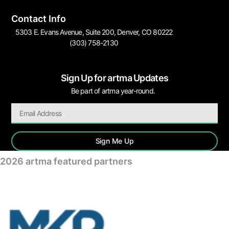
Contact Info
5303 E. Evans Avenue, Suite 200, Denver, CO 80222
(303) 758-2130
Sign Up for artma Updates
Be part of artma year-round.
Sign Me Up
2026 artma featured partners