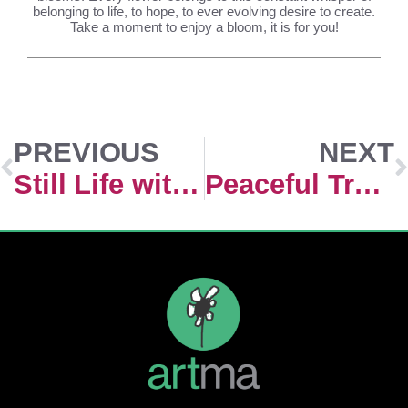
belonging to life, to hope, to ever evolving desire to create.
Take a moment to enjoy a bloom, it is for you!
PREVIOUS
NEXT
Still Life with Hortencias
Peaceful Transition