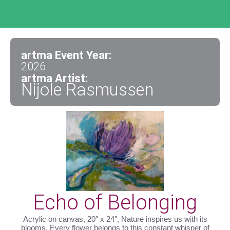
artma Event Year:
2026
artma Artist:
Nijole Rasmussen
Echo of Belonging
Acrylic on canvas, 20″ x 24″, Nature inspires us with its
blooms. Every flower belongs to this constant whisper of