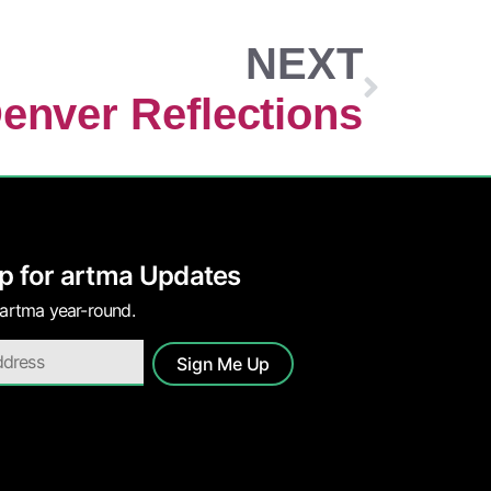
NEXT
enver Reflections
p for artma Updates
 artma year-round.
Sign Me Up