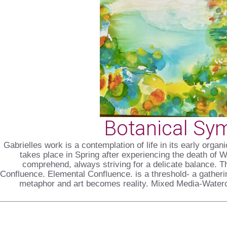
Botanical Sy
Gabrielles work is a contemplation of life in its early orga
takes place in Spring after experiencing the death of 
comprehend, always striving for a delicate balance. Th
Confluence. Elemental Confluence. is a threshold- a gather
metaphor and art becomes reality. Mixed Media-Waterc