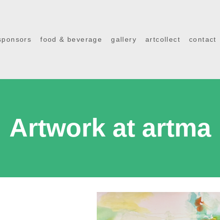
sponsors
food & beverage
gallery
artcollect
contact
Artwork at artma