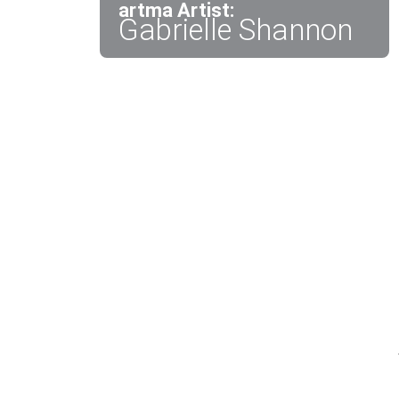
artma Artist:
Gabrielle Shannon