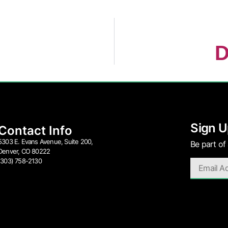
D
Sign U
Contact Info
5303 E. Evans Avenue, Suite 200,
Be part of
Denver, CO 80222
(303) 758-2130