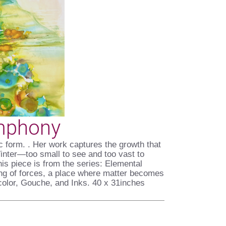
mphony
nic form. . Her work captures the growth that
Winter—too small to see and too vast to
is piece is from the series: Elemental
ing of forces, a place where matter becomes
olor, Gouche, and Inks. 40 x 31inches