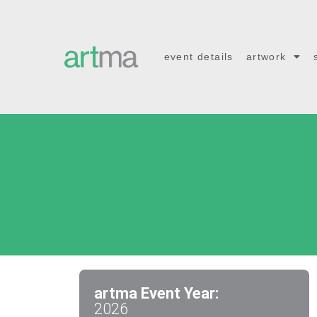
event details
artwork
artma Event Year:
2026