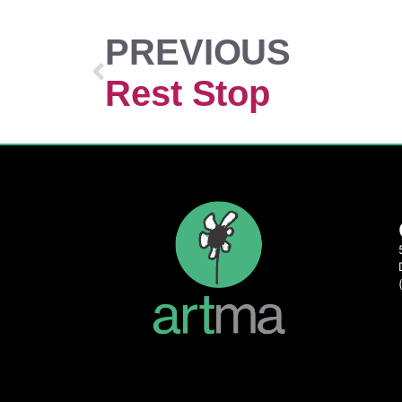
PREVIOUS
Rest Stop