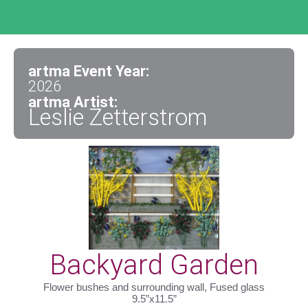
artma Event Year:
2026
artma Artist:
Leslie Zetterstrom
Backyard Garden
Flower bushes and surrounding wall, Fused glass
9.5”x11.5”