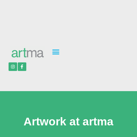
Artwork at artma