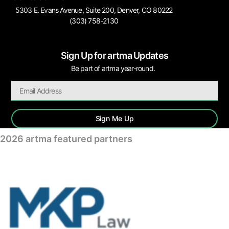
5303 E. Evans Avenue, Suite 200, Denver, CO 80222
(303) 758-2130
Sign Up for artma Updates
Be part of artma year-round.
Sign Me Up
2026 artma featured partners