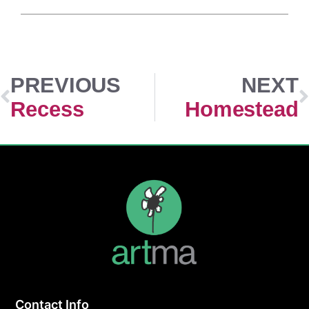
PREVIOUS
NEXT
Recess
Homestead
Contact Info